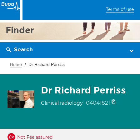
Terms of use
Finder
Search
Home
Dr Richard Perriss
Dr Richard Perriss
04041821
Clinical radiology
Not Fee assured