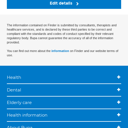
Edit details
The information contained on Finder is submitted by consultants, therapists and
healthcare services, and is declared by these third parties to be correct and
compliant with the standards and codes of conduct specified by their relevant
regulatory body. Bupa cannot guarantee the accuracy of all of the information
provided.
You can find out more about the
information
on Finder and our website terms of
use.
Health
Dental
Elderly care
Health information
About Bupa