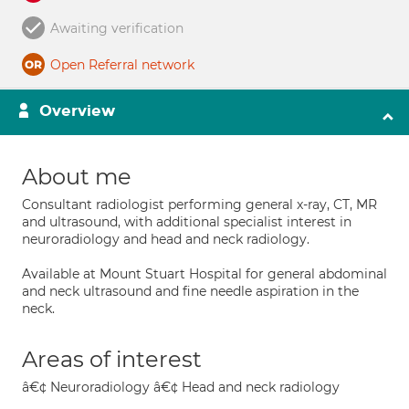
Awaiting verification
Open Referral network
Overview
About me
Consultant radiologist performing general x-ray, CT, MR
and ultrasound, with additional specialist interest in
neuroradiology and head and neck radiology.
Available at Mount Stuart Hospital for general abdominal
and neck ultrasound and fine needle aspiration in the
neck.
Areas of interest
â€¢ Neuroradiology â€¢ Head and neck radiology