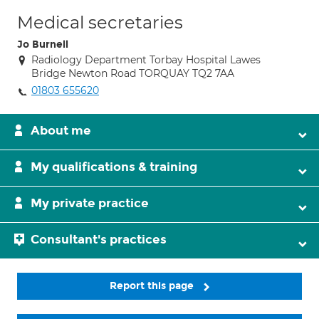
Medical secretaries
Jo Burnell
Radiology Department Torbay Hospital Lawes
Bridge Newton Road TORQUAY TQ2 7AA
01803 655620
About me
My qualifications & training
My private practice
Consultant's practices
Report this page