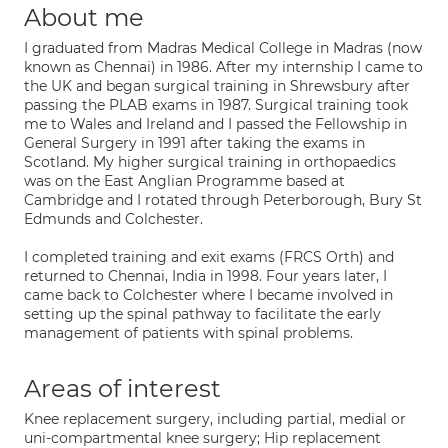
About me
I graduated from Madras Medical College in Madras (now
known as Chennai) in 1986. After my internship I came to
the UK and began surgical training in Shrewsbury after
passing the PLAB exams in 1987. Surgical training took
me to Wales and Ireland and I passed the Fellowship in
General Surgery in 1991 after taking the exams in
Scotland. My higher surgical training in orthopaedics
was on the East Anglian Programme based at
Cambridge and I rotated through Peterborough, Bury St
Edmunds and Colchester.
I completed training and exit exams (FRCS Orth) and
returned to Chennai, India in 1998. Four years later, I
came back to Colchester where I became involved in
setting up the spinal pathway to facilitate the early
management of patients with spinal problems.
Areas of interest
Knee replacement surgery, including partial, medial or
uni-compartmental knee surgery; Hip replacement