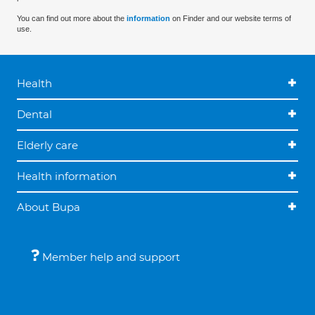
You can find out more about the
information
on Finder and our website terms of
use.
Health
Dental
Elderly care
Health information
About Bupa
Member help and support