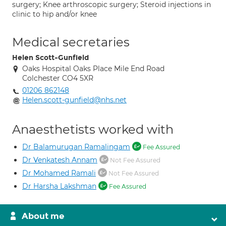
surgery; Knee arthroscopic surgery; Steroid injections in
clinic to hip and/or knee
Medical secretaries
Helen Scott-Gunfield
Oaks Hospital Oaks Place Mile End Road
Colchester CO4 5XR
01206 862148
Helen.scott-gunfield@nhs.net
Anaesthetists worked with
Dr Balamurugan Ramalingam
Fee Assured
Dr Venkatesh Annam
Not Fee Assured
Dr Mohamed Ramali
Not Fee Assured
Dr Harsha Lakshman
Fee Assured
About me