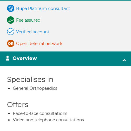
Bupa Platinum consultant
Fee assured
Verified account
Open Referral network
Overview
Specialises in
General Orthopaedics
Offers
Face-to-face consultations
Video and telephone consultations