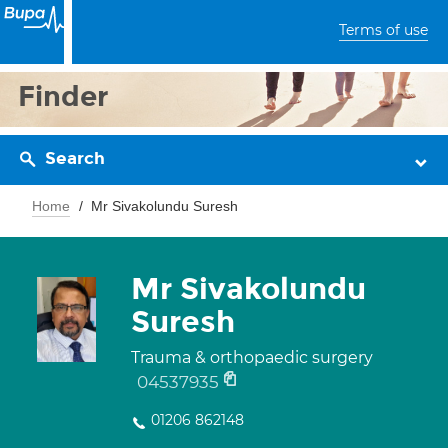
Terms of use
Finder
Search
Home
Mr Sivakolundu Suresh
Mr Sivakolundu
Suresh
Trauma & orthopaedic surgery
04537935
01206 862148