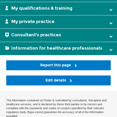
My qualifications & training
My private practice
Consultant's practices
Information for healthcare professionals
Report this page
Edit details
The information contained on Finder is submitted by consultants, therapists and
healthcare services, and is declared by these third parties to be correct and
compliant with the standards and codes of conduct specified by their relevant
regulatory body. Bupa cannot guarantee the accuracy of all of the information
provided.