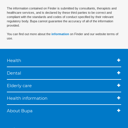
The information contained on Finder is submitted by consultants, therapists and
healthcare services, and is declared by these third parties to be correct and
compliant with the standards and codes of conduct specified by their relevant
regulatory body. Bupa cannot guarantee the accuracy of all of the information
provided.
You can find out more about the
information
on Finder and our website terms of
use.
Health
Dental
Elderly care
Health information
About Bupa