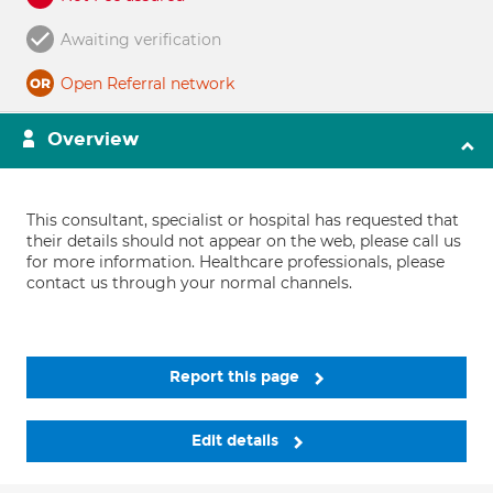
Awaiting verification
Open Referral network
Overview
This consultant, specialist or hospital has requested that
their details should not appear on the web, please call us
for more information. Healthcare professionals, please
contact us through your normal channels.
Report this page
Edit details