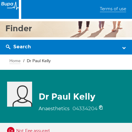
Terms of use
Finder
Search
Home
Dr Paul Kelly
Dr Paul Kelly
04334204
Anaesthetics
Not Fee assured