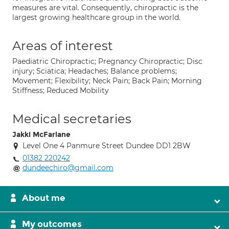
measures are vital. Consequently, chiropractic is the
largest growing healthcare group in the world.
Areas of interest
Paediatric Chiropractic; Pregnancy Chiropractic; Disc
injury; Sciatica; Headaches; Balance problems;
Movement; Flexibility; Neck Pain; Back Pain; Morning
Stiffness; Reduced Mobility
Medical secretaries
Jakki McFarlane
Level One 4 Panmure Street Dundee DD1 2BW
01382 220242
dundeechiro@gmail.com
About me
My outcomes