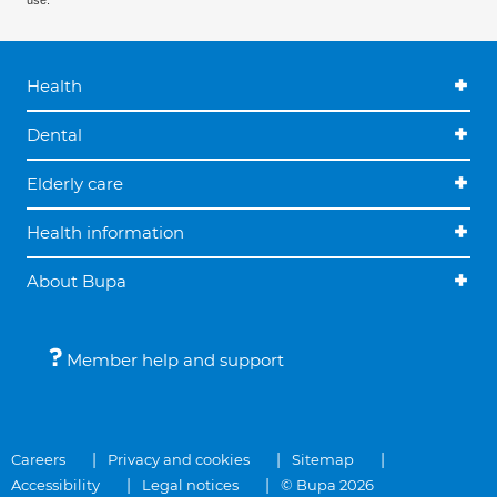
use.
Health
Dental
Elderly care
Health information
About Bupa
Member help and support
Careers
Privacy and cookies
Sitemap
Accessibility
Legal notices
© Bupa 2026