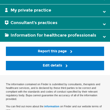
My private practice
Consultant's practices
Information for healthcare professionals
Report this page
Edit details
The information contained on Finder is submitted by consultants, therapists and
healthcare services, and is declared by these third parties to be correct and
compliant with the standards and codes of conduct specified by their relevant
regulatory body. Bupa cannot guarantee the accuracy of all of the information
provided.
You can find out more about the
information
on Finder and our website terms of