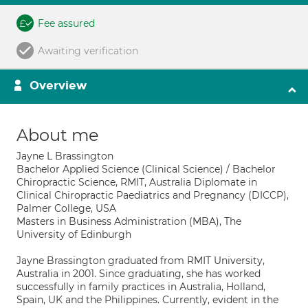
Fee assured
Awaiting verification
Overview
About me
Jayne L Brassington
Bachelor Applied Science (Clinical Science) / Bachelor
Chiropractic Science, RMIT, Australia Diplomate in
Clinical Chiropractic Paediatrics and Pregnancy (DICCP),
Palmer College, USA
Masters in Business Administration (MBA), The
University of Edinburgh
Jayne Brassington graduated from RMIT University,
Australia in 2001. Since graduating, she has worked
successfully in family practices in Australia, Holland,
Spain, UK and the Philippines. Currently, evident in the