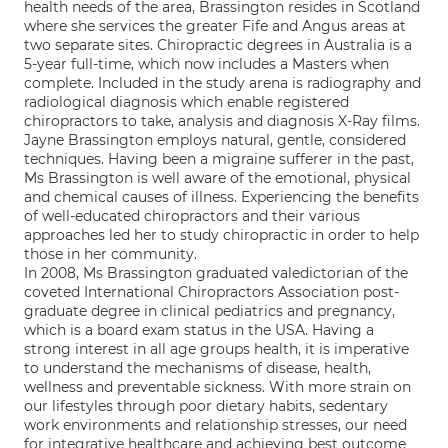
health needs of the area, Brassington resides in Scotland
where she services the greater Fife and Angus areas at
two separate sites. Chiropractic degrees in Australia is a
5-year full-time, which now includes a Masters when
complete. Included in the study arena is radiography and
radiological diagnosis which enable registered
chiropractors to take, analysis and diagnosis X-Ray films.
Jayne Brassington employs natural, gentle, considered
techniques. Having been a migraine sufferer in the past,
Ms Brassington is well aware of the emotional, physical
and chemical causes of illness. Experiencing the benefits
of well-educated chiropractors and their various
approaches led her to study chiropractic in order to help
those in her community.
In 2008, Ms Brassington graduated valedictorian of the
coveted International Chiropractors Association post-
graduate degree in clinical pediatrics and pregnancy,
which is a board exam status in the USA. Having a
strong interest in all age groups health, it is imperative
to understand the mechanisms of disease, health,
wellness and preventable sickness. With more strain on
our lifestyles through poor dietary habits, sedentary
work environments and relationship stresses, our need
for integrative healthcare and achieving best outcome