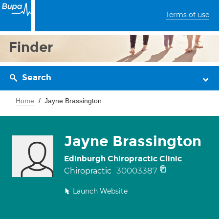
Terms of use
Finder
Search
Home
Jayne Brassington
Jayne Brassington
Edinburgh Chiropractic Clinic
30003387
Chiropractic
Launch Website