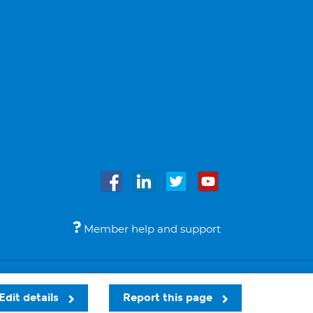
Member help and support
Accessibility
Legal notices
© Bupa 2026
Edit details
Report this page