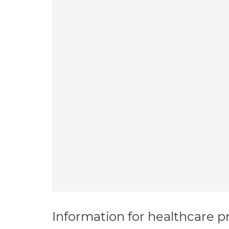
Information for healthcare pr