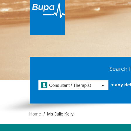
Search f
+ any det
Consultant / Therapist
Home
Ms Julie Kelly