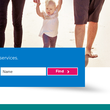
services.
Find