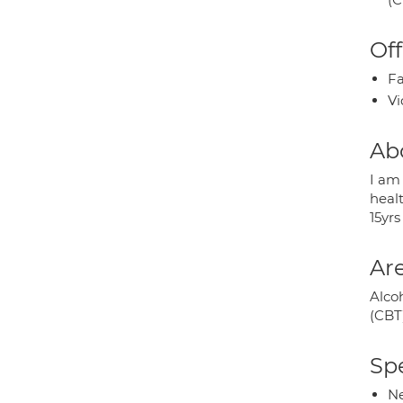
Off
Fa
Vi
Ab
I am
heal
15yrs
Are
Alco
(CBT)
Spe
Ne