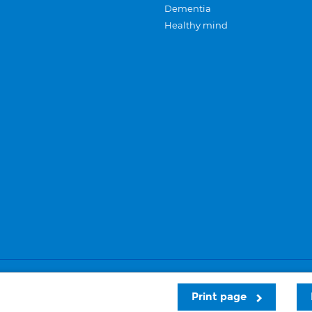
Dementia
Healthy mind
Careers
Privacy and cookies
Sitemap
Print page