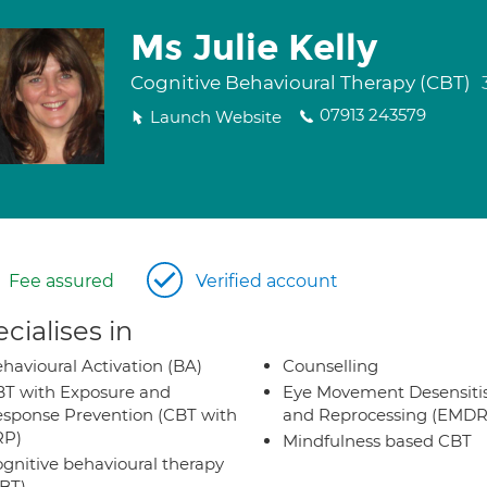
Ms Julie Kelly
Cognitive Behavioural Therapy (CBT)
07913 243579
Launch Website
Fee assured
Verified account
cialises in
havioural Activation (BA)
Counselling
T with Exposure and
Eye Movement Desensiti
sponse Prevention (CBT with
and Reprocessing (EMDR
RP)
Mindfulness based CBT
gnitive behavioural therapy
BT)