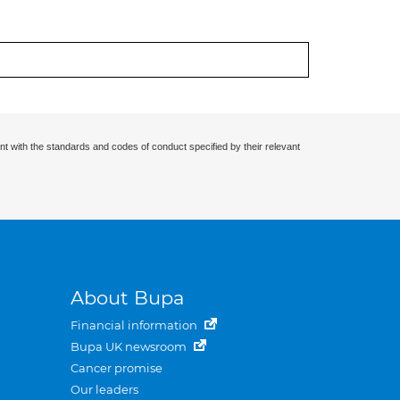
nt with the standards and codes of conduct specified by their relevant
About Bupa
Financial information
Bupa UK newsroom
Cancer promise
Our leaders