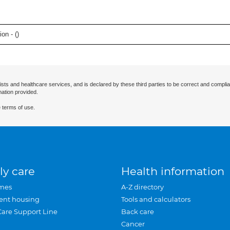
on - (
)
ists and healthcare services, and is declared by these third parties to be correct and complia
mation provided.
 terms of use.
ly care
Health information
mes
A-Z directory
ent housing
Tools and calculators
Care Support Line
Back care
Cancer