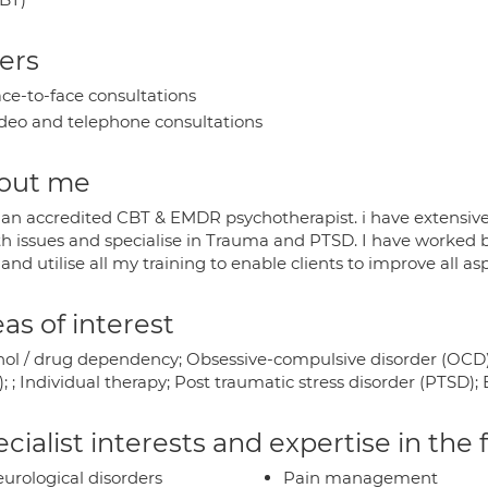
ers
ce-to-face consultations
deo and telephone consultations
out me
 an accredited CBT & EMDR psychotherapist. i have extensiv
th issues and specialise in Trauma and PTSD. I have worked bo
 and utilise all my training to enable clients to improve all a
as of interest
hol / drug dependency; Obsessive-compulsive disorder (OCD)
; ; Individual therapy; Post traumatic stress disorder (PTSD)
cialist interests and expertise in the
urological disorders
Pain management