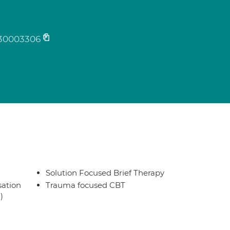
30003306
Solution Focused Brief Therapy
sation
Trauma focused CBT
)