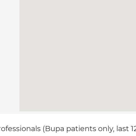
ofessionals (Bupa patients only, last 