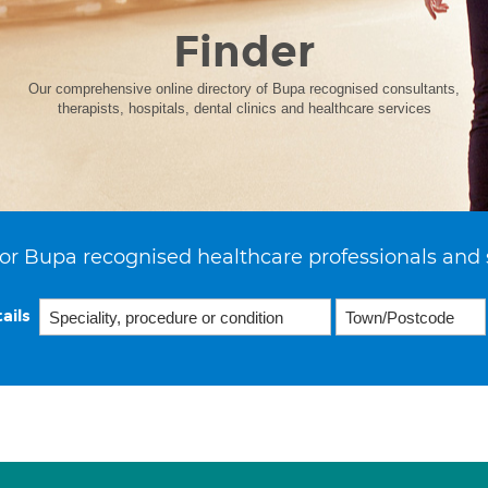
Finder
Our comprehensive online directory of Bupa recognised consultants,
therapists, hospitals, dental clinics and healthcare services
or Bupa recognised healthcare professionals and 
ails