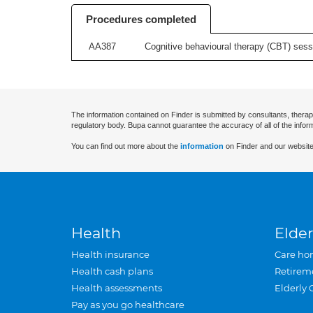
Procedures completed
AA387
Cognitive behavioural therapy (CBT) sessi
The information contained on Finder is submitted by consultants, therap
regulatory body. Bupa cannot guarantee the accuracy of all of the infor
You can find out more about the
information
on Finder and our website
Health
Elder
Health insurance
Care ho
Health cash plans
Retirem
Health assessments
Elderly 
Pay as you go healthcare