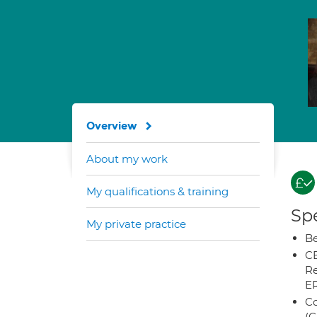
Overview
About my work
My qualifications & training
Spe
My private practice
Be
CB
Re
E
Co
(C