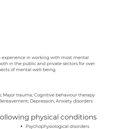
e experience in working with most mental
th in the public and private sectors for over
spects of mental well-being.
; Major trauma; Cognitive behaviour therapy
; Bereavement; Depression; Anxiety disorders
 following physical conditions
Psychophysiological disorders