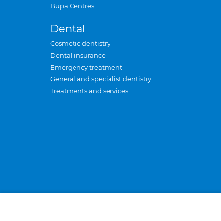
Bupa Centres
Dental
Cosmetic dentistry
Dental insurance
Emergency treatment
General and specialist dentistry
Treatments and services