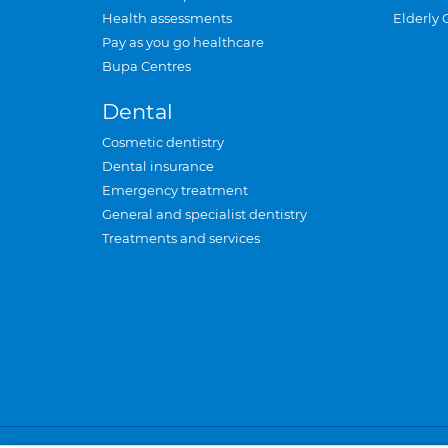
Health assessments
Elderly 
Pay as you go healthcare
Bupa Centres
Dental
Cosmetic dentistry
Dental insurance
Emergency treatment
General and specialist dentistry
Treatments and services