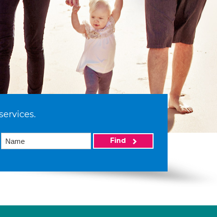
services.
Find