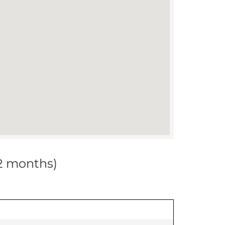
12 months)