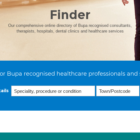
Finder
Our comprehensive online directory of Bupa recognised consultants,
therapists, hospitals, dental clinics and healthcare services
or Bupa recognised healthcare professionals and 
ails