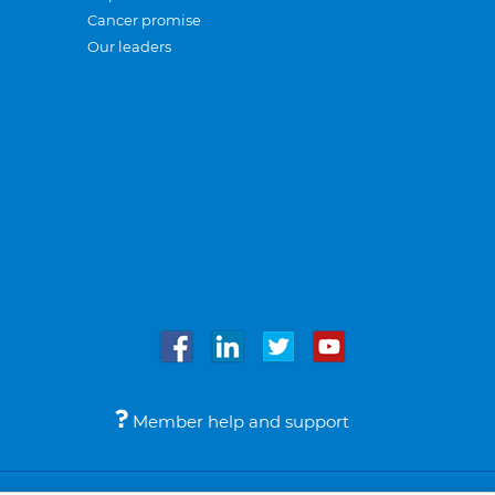
Cancer promise
Our leaders
Member help and support