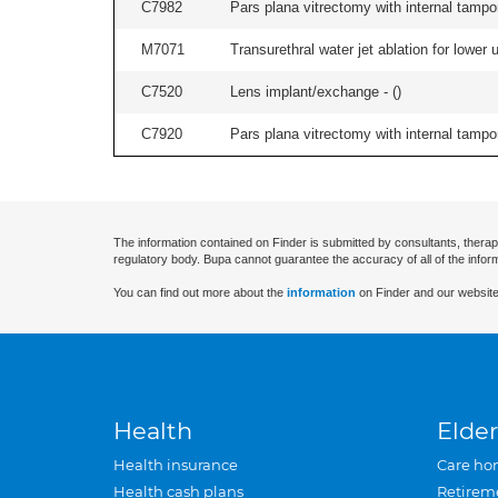
C7982
Pars plana vitrectomy with internal tampo
M7071
Transurethral water jet ablation for lower
C7520
Lens implant/exchange - (
)
C7920
Pars plana vitrectomy with internal tampo
The information contained on Finder is submitted by consultants, therap
regulatory body. Bupa cannot guarantee the accuracy of all of the infor
You can find out more about the
information
on Finder and our website
Health
Elder
Health insurance
Care ho
Health cash plans
Retirem