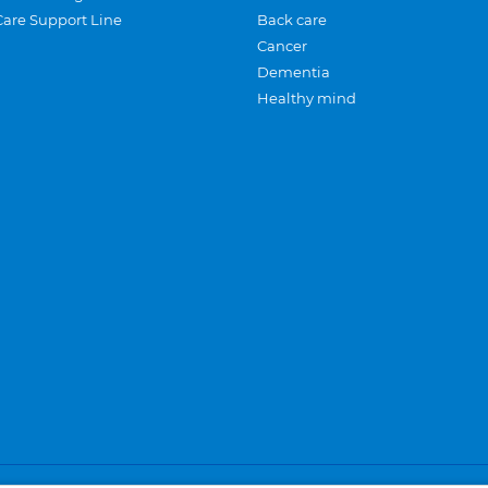
Care Support Line
Back care
Cancer
Dementia
Healthy mind