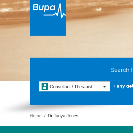
Search f
+ any det
Consultant / Therapist
Home
Dr Tanya Jones