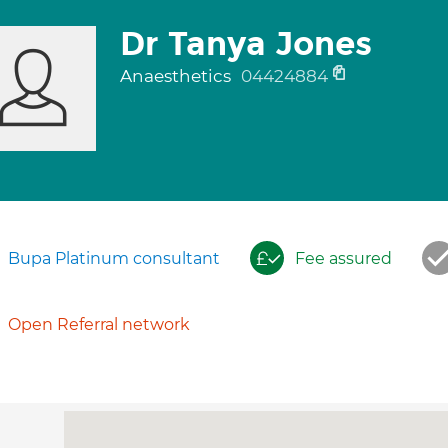
Dr Tanya Jones
Anaesthetics
04424884
Bupa Platinum consultant
Fee assured
Open Referral network