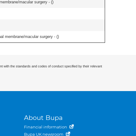
l membrane/macular surgery - (
)
inal membrane/macular surgery - (
)
nt with the standards and codes of conduct specified by their relevant
About Bupa
Financial information
Bupa UK newsroom