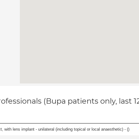
ofessionals (Bupa patients only, last 
 with lens implant - unilateral (including topical or local anaesthetic) - (
)