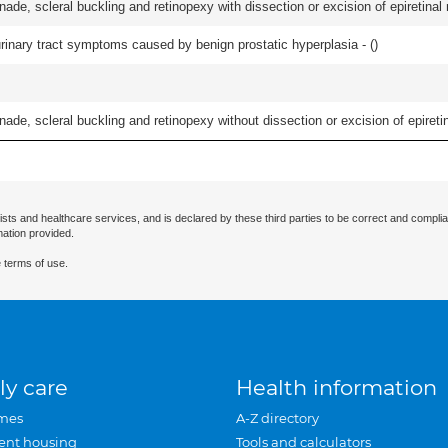
nade, scleral buckling and retinopexy with dissection or excision of epiretina
 urinary tract symptoms caused by benign prostatic hyperplasia - (
)
nade, scleral buckling and retinopexy without dissection or excision of epiret
ists and healthcare services, and is declared by these third parties to be correct and complia
mation provided.
 terms of use.
ly care
Health information
mes
A-Z directory
ent housing
Tools and calculators