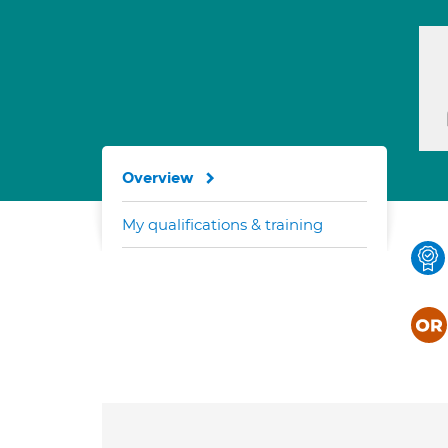
Overview
My qualifications & training