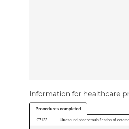
Information for healthcare pr
Procedures completed
C7122
Ultrasound phacoemulsification of cataract,