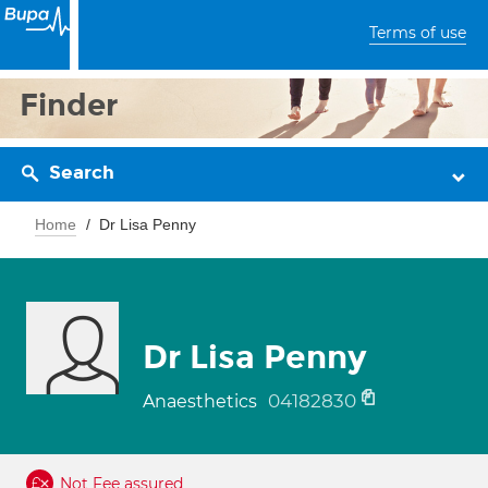
Terms of use
Finder
Search
Home
Dr Lisa Penny
Dr Lisa Penny
04182830
Anaesthetics
Not Fee assured