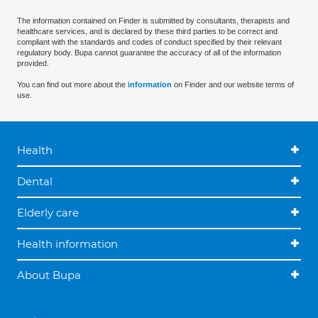
The information contained on Finder is submitted by consultants, therapists and
healthcare services, and is declared by these third parties to be correct and
compliant with the standards and codes of conduct specified by their relevant
regulatory body. Bupa cannot guarantee the accuracy of all of the information
provided.
You can find out more about the
information
on Finder and our website terms of
use.
Health
Dental
Elderly care
Health information
About Bupa