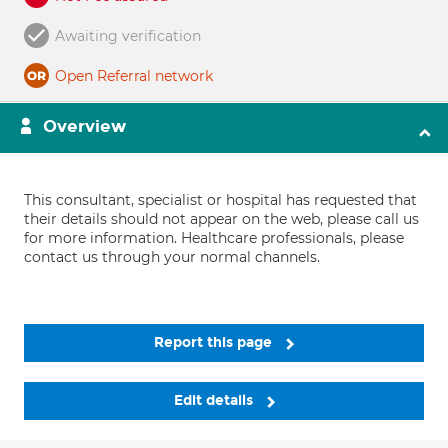
Awaiting verification
Open Referral network
Overview
This consultant, specialist or hospital has requested that
their details should not appear on the web, please call us
for more information. Healthcare professionals, please
contact us through your normal channels.
Report this page
Edit details