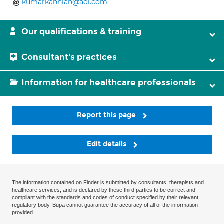
kumarkanniah@aol.com
Our qualifications & training
Consultant's practices
Information for healthcare professionals
Report this page
Edit details
The information contained on Finder is submitted by consultants, therapists and
healthcare services, and is declared by these third parties to be correct and
compliant with the standards and codes of conduct specified by their relevant
regulatory body. Bupa cannot guarantee the accuracy of all of the information
provided.