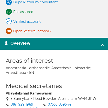
Bupa Platinum consultant
Fee assured
Verified account
Open Referral network
Overview
Areas of interest
Anaesthesia - orthopaedic; Anaesthesia - obstetric;
Anaesthesia - ENT
Medical secretaries
Vijayalakshmi Kameswaran
5 Sunnybank Road Bowdon Altrincham WA14 3PW
0161 929 1969
07553 039544