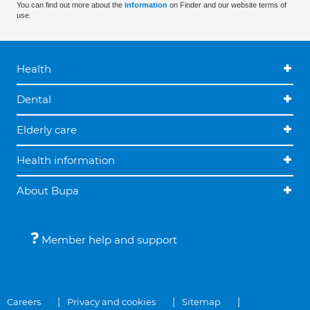
You can find out more about the
information
on Finder and our website terms of
use.
Health
Dental
Elderly care
Health information
About Bupa
Member help and support
Careers
Privacy and cookies
Sitemap