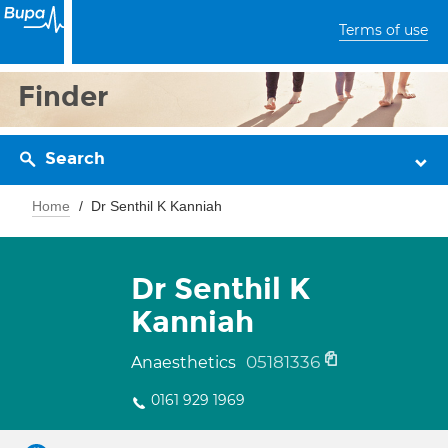
Terms of use
Finder
Search
Home
Dr Senthil K Kanniah
Dr Senthil K
Kanniah
05181336
Anaesthetics
0161 929 1969