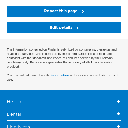
Report this page
Edit details
The information contained on Finder is submitted by consultants, therapists and
healthcare services, and is declared by these third parties to be correct and
compliant with the standards and codes of conduct specified by their relevant
regulatory body. Bupa cannot guarantee the accuracy of all of the information
provided.
You can find out more about the
information
on Finder and our website terms of
use.
Health
Dental
Elderly care