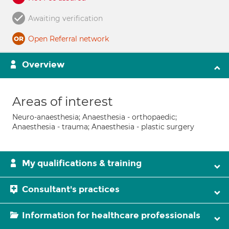
Awaiting verification
Open Referral network
Overview
Areas of interest
Neuro-anaesthesia; Anaesthesia - orthopaedic;
Anaesthesia - trauma; Anaesthesia - plastic surgery
My qualifications & training
Consultant's practices
Information for healthcare professionals