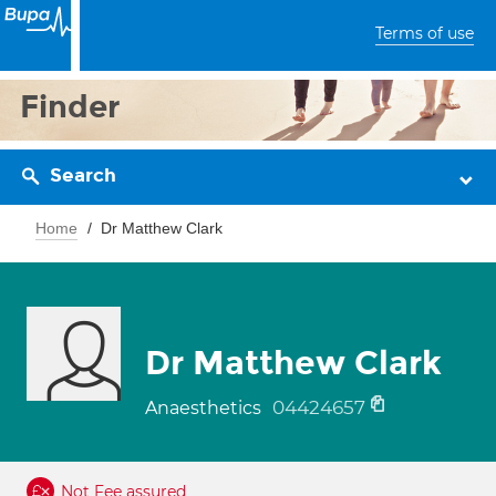
Terms of use
Finder
Search
Home
Dr Matthew Clark
Dr Matthew Clark
04424657
Anaesthetics
Not Fee assured