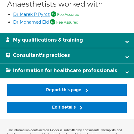
Anaesthetists worked with
Dr Marek P Pyrcz
Fee Assured
Dr Mohamed Eid
Fee Assured
My qualifications & training
Consultant's practices
Information for healthcare professionals
Report this page
Edit details
The information contained on Finder is submitted by consultants, therapists and