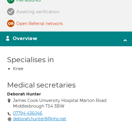
Fee assured
Awaiting verification
Open Referral network
Overview
Specialises in
Knee
Medical secretaries
Deborah Hunter
James Cook University Hospital Marton Road
Middlesbrough TS4 3BW
07794 436046
deborah.hunter8@nhs.net