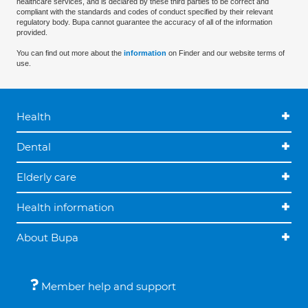
healthcare services, and is declared by these third parties to be correct and
compliant with the standards and codes of conduct specified by their relevant
regulatory body. Bupa cannot guarantee the accuracy of all of the information
provided.
You can find out more about the
information
on Finder and our website terms of
use.
Health
Dental
Elderly care
Health information
About Bupa
Member help and support