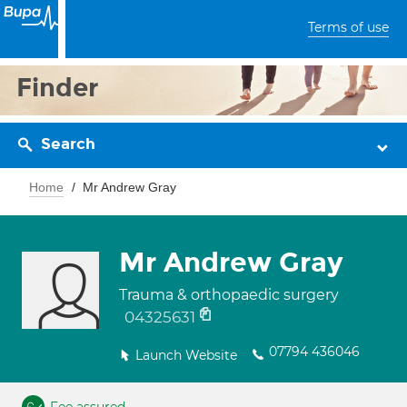
Terms of use
Finder
Search
Home
Mr Andrew Gray
Mr Andrew Gray
Trauma & orthopaedic surgery
04325631
07794 436046
Launch Website