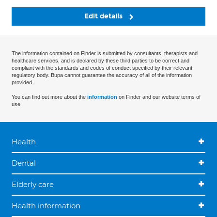
Edit details
The information contained on Finder is submitted by consultants, therapists and
healthcare services, and is declared by these third parties to be correct and
compliant with the standards and codes of conduct specified by their relevant
regulatory body. Bupa cannot guarantee the accuracy of all of the information
provided.
You can find out more about the
information
on Finder and our website terms of
use.
Health
Dental
Elderly care
Health information