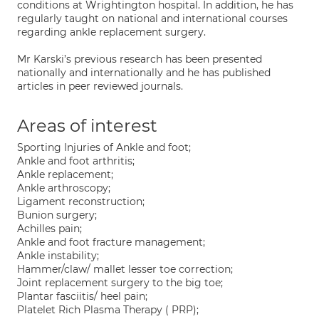
conditions at Wrightington hospital. In addition, he has
regularly taught on national and international courses
regarding ankle replacement surgery.
Mr Karski’s previous research has been presented
nationally and internationally and he has published
articles in peer reviewed journals.
Areas of interest
Sporting Injuries of Ankle and foot;
Ankle and foot arthritis;
Ankle replacement;
Ankle arthroscopy;
Ligament reconstruction;
Bunion surgery;
Achilles pain;
Ankle and foot fracture management;
Ankle instability;
Hammer/claw/ mallet lesser toe correction;
Joint replacement surgery to the big toe;
Plantar fasciitis/ heel pain;
Platelet Rich Plasma Therapy ( PRP);