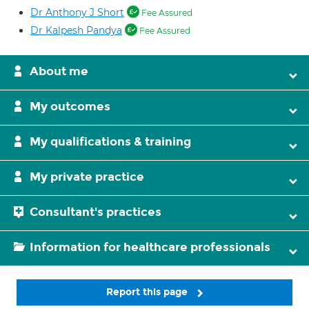
Dr Anthony J Short
Fee Assured
Dr Kalpesh Pandya
Fee Assured
About me
My outcomes
My qualifications & training
My private practice
Consultant's practices
Information for healthcare professionals
Report this page