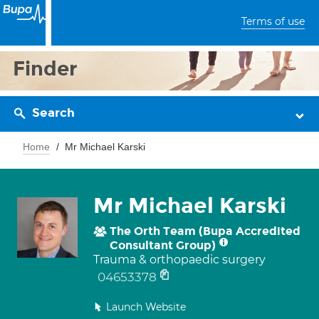
Terms of use
Finder
Search
Home
Mr Michael Karski
Mr Michael Karski
The Orth Team (Bupa Accredited
Consultant Group)
Trauma & orthopaedic surgery
04653378
Launch Website