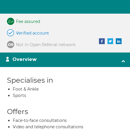
Fee assured
Verified account
Not in Open Referral network
Overview
Specialises in
Foot & Ankle
Sports
Offers
Face-to-face consultations
Video and telephone consultations