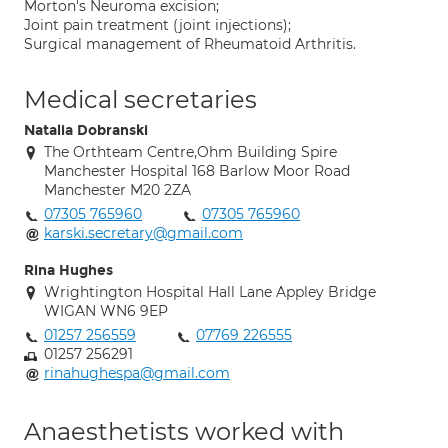
Morton's Neuroma excision;
Joint pain treatment (joint injections);
Surgical management of Rheumatoid Arthritis.
Medical secretaries
Natalia Dobranski
The Orthteam Centre,Ohm Building Spire
Manchester Hospital 168 Barlow Moor Road
Manchester M20 2ZA
07305 765960
07305 765960
karski.secretary@gmail.com
Rina Hughes
Wrightington Hospital Hall Lane Appley Bridge
WIGAN WN6 9EP
01257 256559
07769 226555
01257 256291
rinahughespa@gmail.com
Anaesthetists worked with