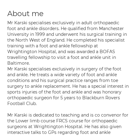
About me
Mr Karski specialises exclusively in adult orthopaedic
foot and ankle disorders. He qualified from Manchester
University in 1999 and underwent his surgical training in
the North West of England. He completed his specialist
training with a foot and ankle fellowship at
Wrightington Hospital, and was awarded a BOFAS
travelling fellowship to visit a foot and ankle unit in
Baltimore.
Mr Karski specialises exclusively in surgery of the foot
and ankle. He treats a wide variety of foot and ankle
conditions and his surgical practice ranges from toe
surgery to ankle replacement. He has a special interest in
sports injuries of the foot and ankle and was honorary
orthopaedic surgeon for 5 years to Blackburn Rovers
Football Club.
Mr Karski is dedicated to teaching and is co convenor for
the Lower limb course FRCS course for orthopaedic
surgeons at Wrightington Hospital. He has also given
interactive talks to GPs regarding foot and ankle