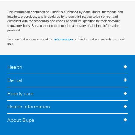
The information contained on Finder is submitted by consultants, therapists and
healthcare services, and is declared by these third parties to be correct and
compliant with the standards and codes of conduct specified by their relevant
regulatory body. Bupa cannot guarantee the accuracy of all of the information
provided.
You can find out more about the
information
on Finder and our website terms of
use.
Health
Dental
Elderly care
Health information
About Bupa