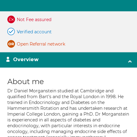
Not Fee assured
Verified account
Open Referral network
Overview
About me
Dr Daniel Morganstein studied at Cambridge and
qualified from Bart’s and the Royal London in 1998. He
trained in Endocrinology and Diabetes on the
Hammersmith Rotation and has undertaken research at
Imperial College London, gaining a PhD. Dr Morganstein
is experienced in all aspects of diabetes and
endocrinology, with particular interests in endocrine
oncology, including managing endocrine side effects of