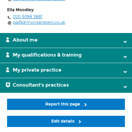
Ella Moodley
020 3098 3881
pa@drmorganstein.co.uk
About me
My qualifications & training
My private practice
Consultant's practices
Report this page
Edit details