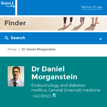
Terms of use
Finder
Search
Home
Dr Daniel Morganstein
Dr Daniel
Morganstein
Endocrinology and diabetes
mellitus, General (internal) medicine
04518925