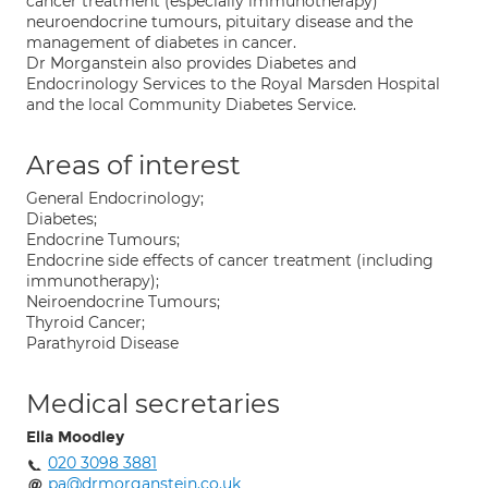
cancer treatment (especially immunotherapy)
neuroendocrine tumours, pituitary disease and the
management of diabetes in cancer.
Dr Morganstein also provides Diabetes and
Endocrinology Services to the Royal Marsden Hospital
and the local Community Diabetes Service.
Areas of interest
General Endocrinology;
Diabetes;
Endocrine Tumours;
Endocrine side effects of cancer treatment (including
immunotherapy);
Neiroendocrine Tumours;
Thyroid Cancer;
Parathyroid Disease
Medical secretaries
Ella Moodley
020 3098 3881
pa@drmorganstein.co.uk