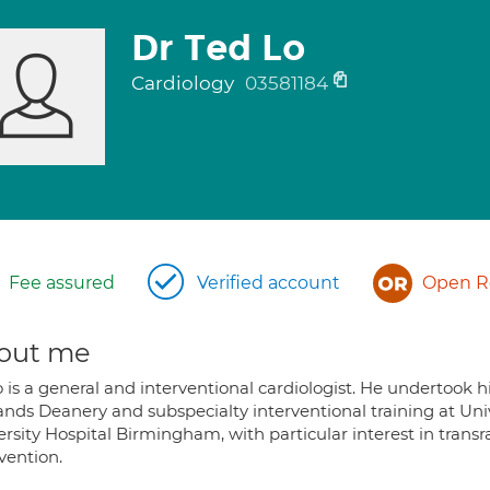
Dr Ted Lo
Cardiology
03581184
Fee assured
Verified account
Open Re
out me
 is a general and interventional cardiologist. He undertook hi
ands Deanery and subspecialty interventional training at Univ
rsity Hospital Birmingham, with particular interest in trans
vention.