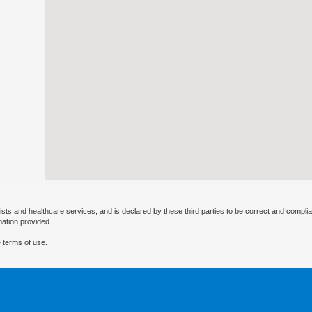
ists and healthcare services, and is declared by these third parties to be correct and complia
mation provided.
 terms of use.