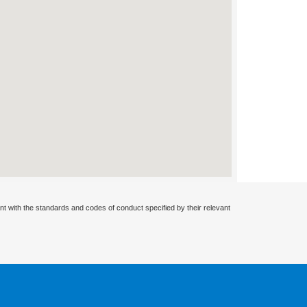
nt with the standards and codes of conduct specified by their relevant