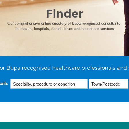
Finder
Our comprehensive online directory of Bupa recognised consultants,
therapists, hospitals, dental clinics and healthcare services
or Bupa recognised healthcare professionals and 
ails