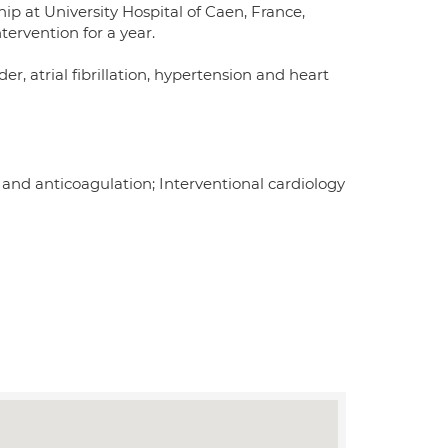
p at University Hospital of Caen, France,
ervention for a year.
der, atrial fibrillation, hypertension and heart
 and anticoagulation; Interventional cardiology