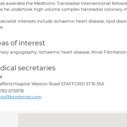
as awarded the Medtronic Transradial Interventional fellowshi
e he undertook high volume complex transradial coronary int
pecialist interests include ischaemic heart disease, lipid disor
re.
as of interest
ary angiography; Ischaemic heart disease; Atrial Fibrillation
ical secretaries
h
afford Hospital Weston Road STAFFORD ST16 3SA
782 675978
nlo@btinternet.com