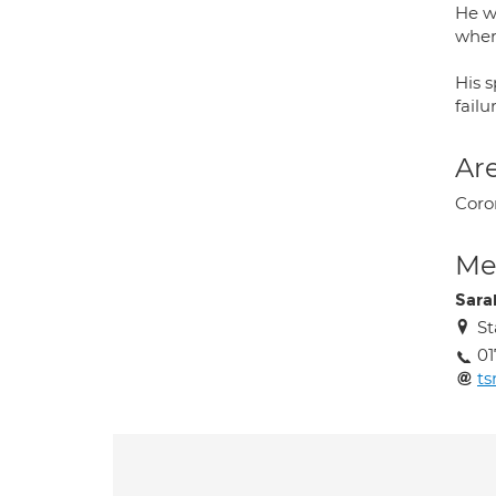
He w
wher
His s
failu
Are
Coron
Med
Sara
St
01
ts