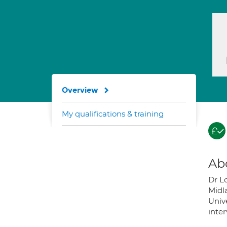
Overview
My qualifications & training
Ab
Dr Lo
Midl
Unive
inter