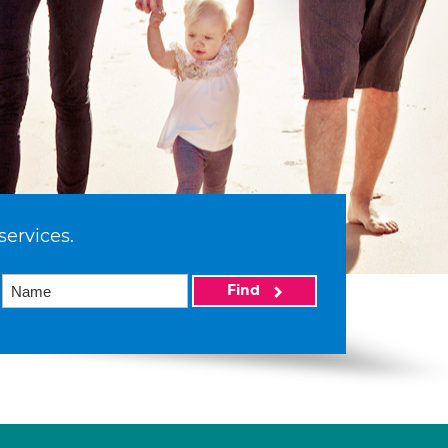
services.
Find