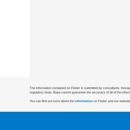
The information contained on Finder is submitted by consultants, therap
regulatory body. Bupa cannot guarantee the accuracy of all of the infor
You can find out more about the
information
on Finder and our website