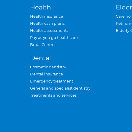
Health
Elder
Health insurance
Care ho
Health cash plans
Retirem
Health assessments
Elderly 
Pay as you go healthcare
Bupa Centres
Dental
Cosmetic dentistry
Dental insurance
Emergency treatment
General and specialist dentistry
Treatments and services