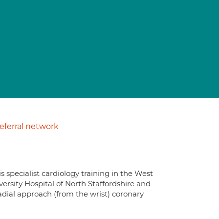
ferral network
s specialist cardiology training in the West
ersity Hospital of North Staffordshire and
radial approach (from the wrist) coronary