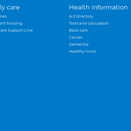
ly care
Health information
mes
A-Z directory
ent housing
Tools and calculators
Care Support Line
Back care
Cancer
Dementia
Healthy mind