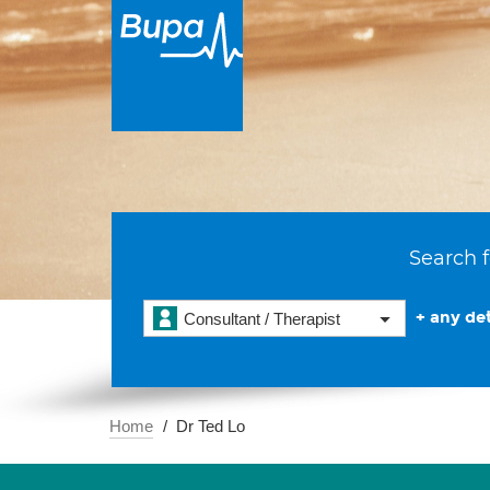
Search f
+ any det
Consultant / Therapist
Home
Dr Ted Lo