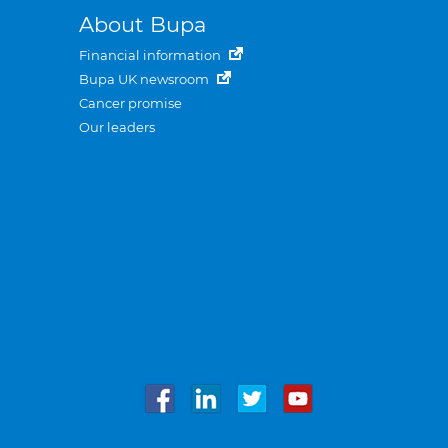
About Bupa
Financial information
Bupa UK newsroom
Cancer promise
Our leaders