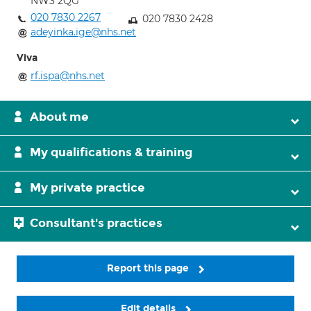
NW3 2QG
020 7830 2267
020 7830 2428
adeyinka.ige@nhs.net
Viva
rf.ispa@nhs.net
About me
My qualifications & training
My private practice
Consultant's practices
Report this page
Edit details