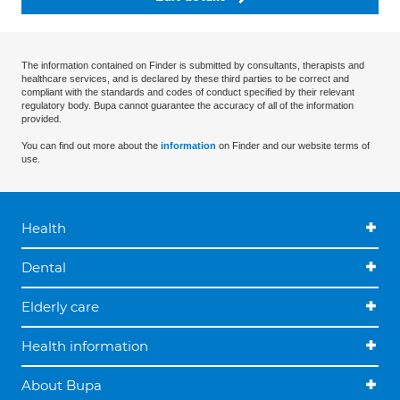
The information contained on Finder is submitted by consultants, therapists and
healthcare services, and is declared by these third parties to be correct and
compliant with the standards and codes of conduct specified by their relevant
regulatory body. Bupa cannot guarantee the accuracy of all of the information
provided.
You can find out more about the
information
on Finder and our website terms of
use.
Health
Dental
Elderly care
Health information
About Bupa