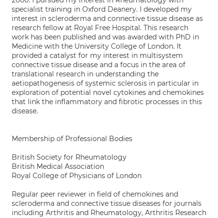
2000. I pursued my interest in Rheumatology with
specialist training in Oxford Deanery. I developed my
interest in scleroderma and connective tissue disease as
research fellow at Royal Free Hospital. This research
work has been published and was awarded with PhD in
Medicine with the University College of London. It
provided a catalyst for my interest in multisystem
connective tissue disease and a focus in the area of
translational research in understanding the
aetiopathogenesis of systemic sclerosis in particular in
exploration of potential novel cytokines and chemokines
that link the inflammatory and fibrotic processes in this
disease.
Membership of Professional Bodies
British Society for Rheumatology
British Medical Association
Royal College of Physicians of London
Regular peer reviewer in field of chemokines and
scleroderma and connective tissue diseases for journals
including Arthritis and Rheumatology, Arthritis Research