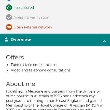
Fee assured
Awaiting verification
Open Referral network
Overview
Offers
Face-to-face consultations
Video and telephone consultations
About me
I qualified in Medicine and Surgery from the University
of Melbourne in Australia in 1996 and undertook my
postgraduate training in north east England and gained
Membership of the Royal College of Physician (MRCP) in