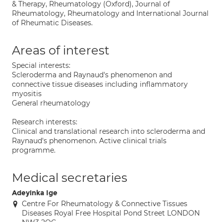
& Therapy, Rheumatology (Oxford), Journal of
Rheumatology, Rheumatology and International Journal
of Rheumatic Diseases.
Areas of interest
Special interests:
Scleroderma and Raynaud's phenomenon and
connective tissue diseases including inflammatory
myositis
General rheumatology
Research interests:
Clinical and translational research into scleroderma and
Raynaud's phenomenon. Active clinical trials
programme.
Medical secretaries
Adeyinka Ige
Centre For Rheumatology & Connective Tissues
Diseases Royal Free Hospital Pond Street LONDON