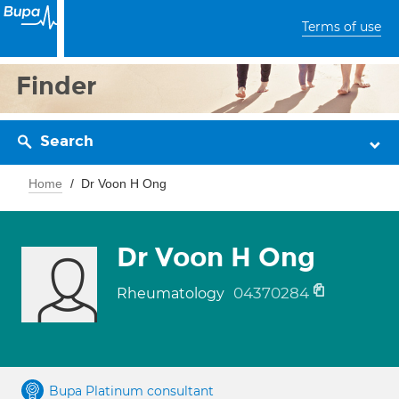
Terms of use
Finder
Search
Home
Dr Voon H Ong
Dr Voon H Ong
04370284
Rheumatology
Bupa Platinum consultant