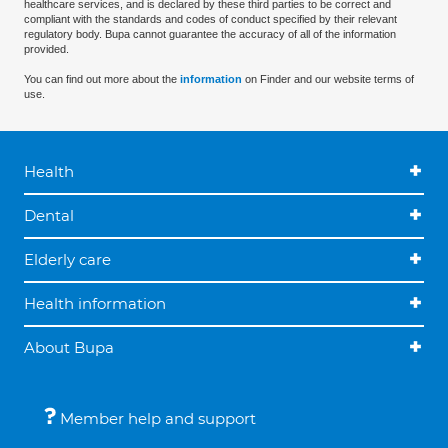
healthcare services, and is declared by these third parties to be correct and
compliant with the standards and codes of conduct specified by their relevant
regulatory body. Bupa cannot guarantee the accuracy of all of the information
provided.
You can find out more about the
information
on Finder and our website terms of
use.
Health
Dental
Elderly care
Health information
About Bupa
Member help and support