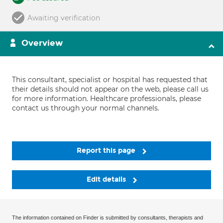
Awaiting verification
Overview
This consultant, specialist or hospital has requested that
their details should not appear on the web, please call us
for more information. Healthcare professionals, please
contact us through your normal channels.
Report this page
Edit details
The information contained on Finder is submitted by consultants, therapists and