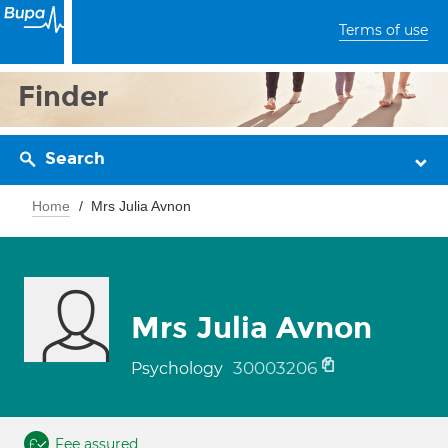
Terms of use
Finder
Search
Home
Mrs Julia Avnon
Mrs Julia Avnon
30003206
Psychology
Fee assured