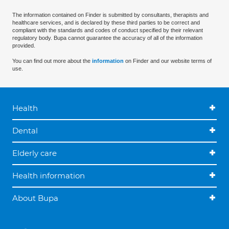
The information contained on Finder is submitted by consultants, therapists and
healthcare services, and is declared by these third parties to be correct and
compliant with the standards and codes of conduct specified by their relevant
regulatory body. Bupa cannot guarantee the accuracy of all of the information
provided.
You can find out more about the
information
on Finder and our website terms of
use.
Health
Dental
Elderly care
Health information
About Bupa