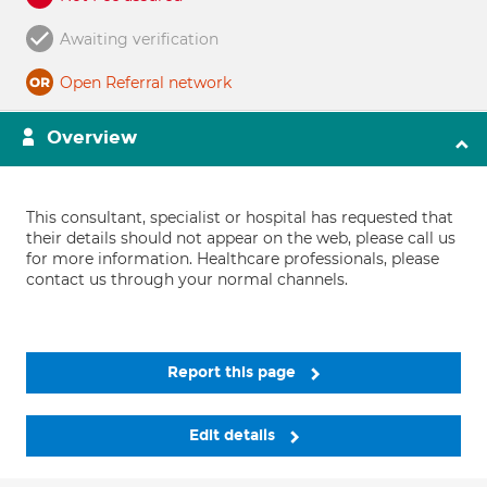
Awaiting verification
Open Referral network
Overview
This consultant, specialist or hospital has requested that
their details should not appear on the web, please call us
for more information. Healthcare professionals, please
contact us through your normal channels.
Report this page
Edit details