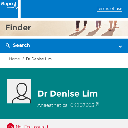
Terms of use
Finder
Search
Home
Dr Denise Lim
Dr Denise Lim
04207605
Anaesthetics
Not Fee assured