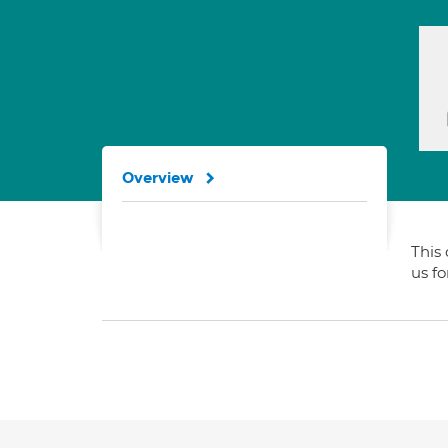
Overview
This 
us f