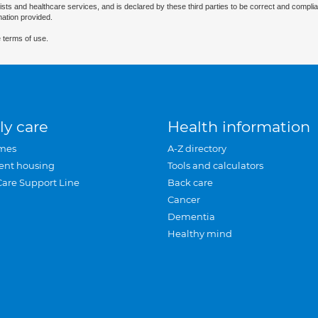
ists and healthcare services, and is declared by these third parties to be correct and complia
mation provided.
 terms of use.
ly care
Health information
mes
A-Z directory
ent housing
Tools and calculators
Care Support Line
Back care
Cancer
Dementia
Healthy mind