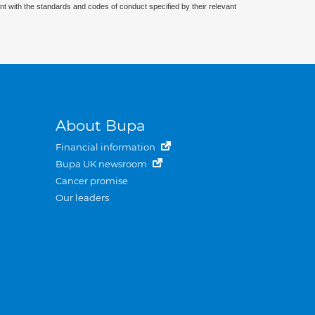
nt with the standards and codes of conduct specified by their relevant
About Bupa
Financial information
Bupa UK newsroom
Cancer promise
Our leaders