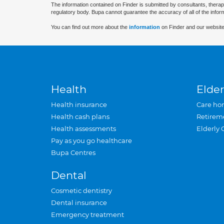
The information contained on Finder is submitted by consultants, therap
regulatory body. Bupa cannot guarantee the accuracy of all of the infor
You can find out more about the
information
on Finder and our website
Health
Elder
Health insurance
Care ho
Health cash plans
Retirem
Health assessments
Elderly 
Pay as you go healthcare
Bupa Centres
Dental
Cosmetic dentistry
Dental insurance
Emergency treatment