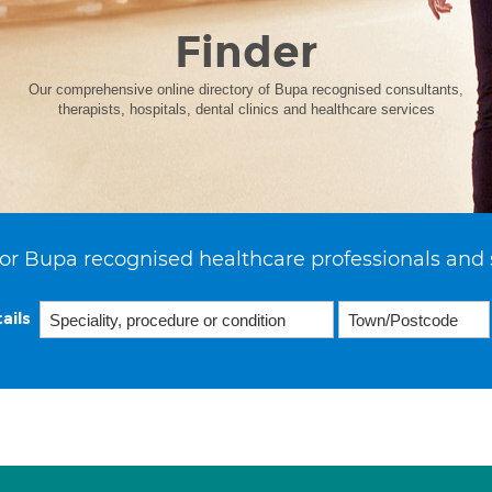
Finder
Our comprehensive online directory of Bupa recognised consultants,
therapists, hospitals, dental clinics and healthcare services
or Bupa recognised healthcare professionals and 
ails