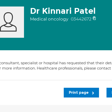
Dr Kinnari Patel
Medical oncology
03442672
consultant, specialist or hospital has requested that their de
or more information. Healthcare professionals, please contac
Print page