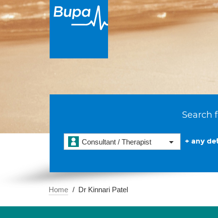
Search f
+ any det
Consultant / Therapist
Home
Dr Kinnari Patel