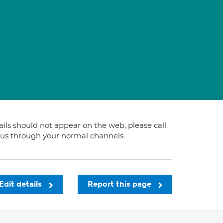
tails should not appear on the web, please call
t us through your normal channels.
Edit details
Report this page