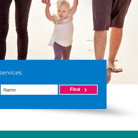
services.
Find