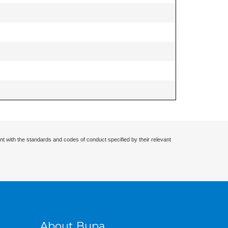
nt with the standards and codes of conduct specified by their relevant
About Bupa