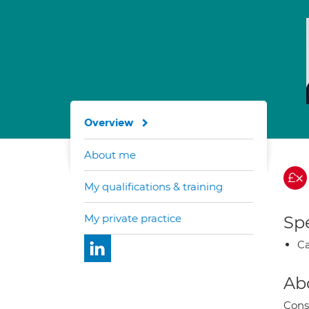
Overview
About me
My qualifications & training
My private practice
Spe
Ca
Ab
Cons