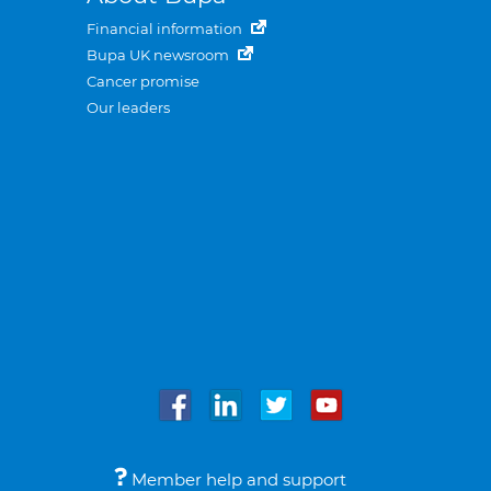
Financial information
Bupa UK newsroom
Cancer promise
Our leaders
Member help and support