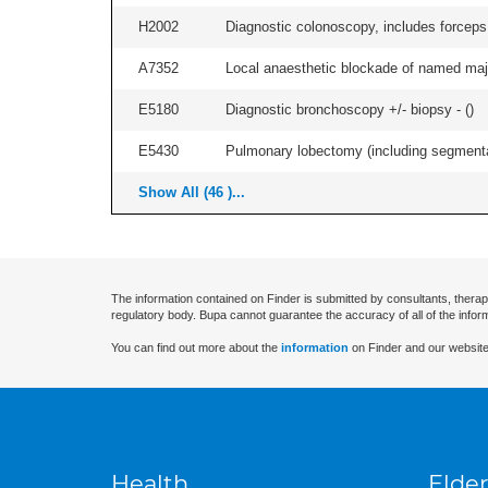
H2002
Diagnostic colonoscopy, includes forceps 
A7352
Local anaesthetic blockade of named majo
E5180
Diagnostic bronchoscopy +/- biopsy - (
)
E5430
Pulmonary lobectomy (including segmental
Show All (46 )...
The information contained on Finder is submitted by consultants, therap
regulatory body. Bupa cannot guarantee the accuracy of all of the infor
You can find out more about the
information
on Finder and our website
Health
Elder