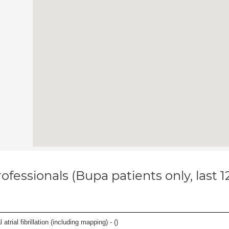
ofessionals (Bupa patients only, last 
trial fibrillation (including mapping) - (
)