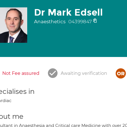
Dr Mark Edsell
Anaesthetics
04399847
Not Fee assured
Awaiting verification
cialises in
rdiac
out me
ultant in Anaesthesia and Critical care Medicine with over 2