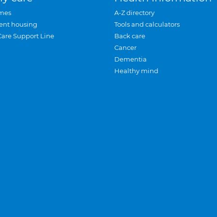
mes
A-Z directory
ent housing
Tools and calculators
Care Support Line
Back care
Cancer
Dementia
Healthy mind