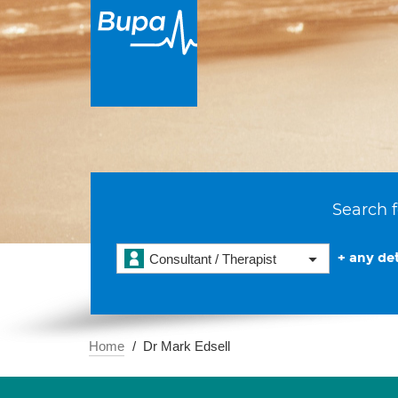
Search f
+ any det
Consultant / Therapist
Home
Dr Mark Edsell