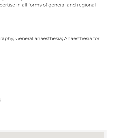
ertise in all forms of general and regional
raphy; General anaesthesia; Anaesthesia for
N