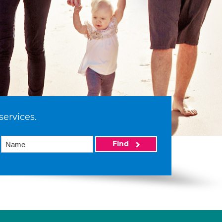
services.
Find