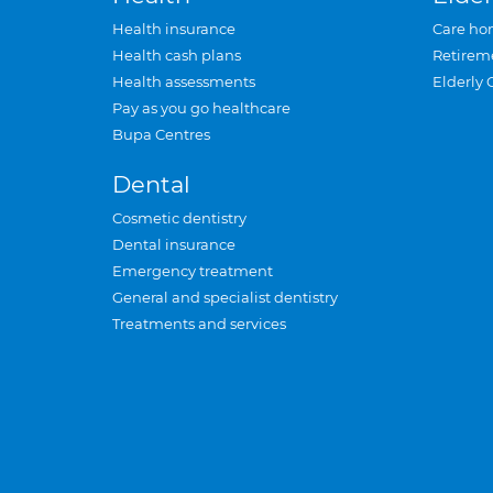
Health insurance
Care ho
Health cash plans
Retirem
Health assessments
Elderly 
Pay as you go healthcare
Bupa Centres
Dental
Cosmetic dentistry
Dental insurance
Emergency treatment
General and specialist dentistry
Treatments and services