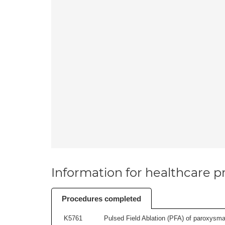
Information for healthcare pr
Procedures completed
K5761
Pulsed Field Ablation (PFA) of paroxysmal a