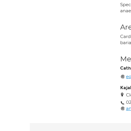
Speci
anaes
Are
Card
baria
Med
Cath
e
Kajal
Cl
02
an