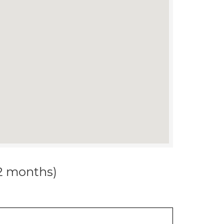
12 months)