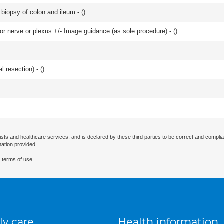
biopsy of colon and ileum - (
)
r nerve or plexus +/- Image guidance (as sole procedure) - (
)
 resection) - (
)
ists and healthcare services, and is declared by these third parties to be correct and complia
mation provided.
 terms of use.
ly care
Health information