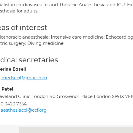
alist in cardiovascular and Thoracic Anaesthesia and ICU. Exp
thesia for adults.
as of interest
iothoracic anaesthesia; Intensive care medicine; Echocardiog
tric surgery; Diving medicine
ical secretaries
erine Edsell
q.medsec@gmail.com
 Patel
eveland Clinic London 40 Grosvenor Place London SW1X 7E
0 3423 7354
aesthesiaccl@ccf.org