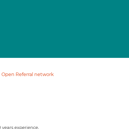
Open Referral network
0 years experience.