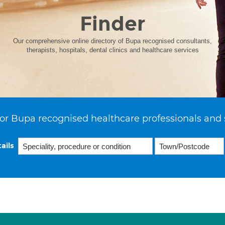
Finder
Our comprehensive online directory of Bupa recognised consultants,
therapists, hospitals, dental clinics and healthcare services
or Bupa recognised healthcare professionals and 
ails