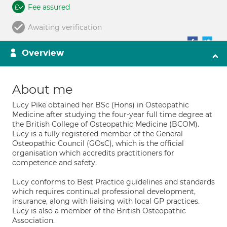
Fee assured
Awaiting verification
Overview
About me
Lucy Pike obtained her BSc (Hons) in Osteopathic
Medicine after studying the four-year full time degree at
the British College of Osteopathic Medicine (BCOM).
Lucy is a fully registered member of the General
Osteopathic Council (GOsC), which is the official
organisation which accredits practitioners for
competence and safety.
Lucy conforms to Best Practice guidelines and standards
which requires continual professional development,
insurance, along with liaising with local GP practices.
Lucy is also a member of the British Osteopathic
Association.