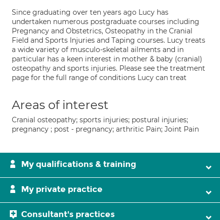
Since graduating over ten years ago Lucy has
undertaken numerous postgraduate courses including
Pregnancy and Obstetrics, Osteopathy in the Cranial
Field and Sports Injuries and Taping courses. Lucy treats
a wide variety of musculo-skeletal ailments and in
particular has a keen interest in mother & baby (cranial)
osteopathy and sports injuries. Please see the treatment
page for the full range of conditions Lucy can treat
Areas of interest
Cranial osteopathy; sports injuries; postural injuries;
pregnancy ; post - pregnancy; arthritic Pain; Joint Pain
My qualifications & training
My private practice
Consultant's practices