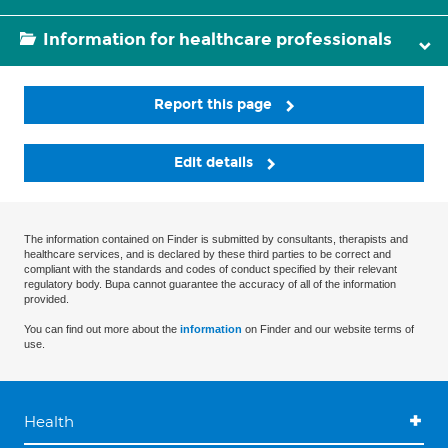
Information for healthcare professionals
Report this page
Edit details
The information contained on Finder is submitted by consultants, therapists and
healthcare services, and is declared by these third parties to be correct and
compliant with the standards and codes of conduct specified by their relevant
regulatory body. Bupa cannot guarantee the accuracy of all of the information
provided.
You can find out more about the
information
on Finder and our website terms of
use.
Health