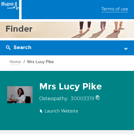
Terms of use
Finder
Search
Home
Mrs Lucy Pike
Mrs Lucy Pike
30003319
Osteopathy
Launch Website