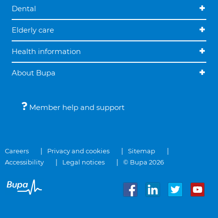
Dental
Elderly care
Health information
About Bupa
Member help and support
Careers
Privacy and cookies
Sitemap
Accessibility
Legal notices
© Bupa 2026