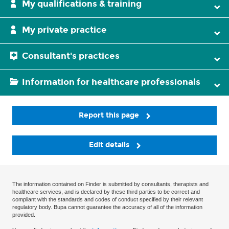
My qualifications & training
My private practice
Consultant's practices
Information for healthcare professionals
Report this page
Edit details
The information contained on Finder is submitted by consultants, therapists and
healthcare services, and is declared by these third parties to be correct and
compliant with the standards and codes of conduct specified by their relevant
regulatory body. Bupa cannot guarantee the accuracy of all of the information
provided.