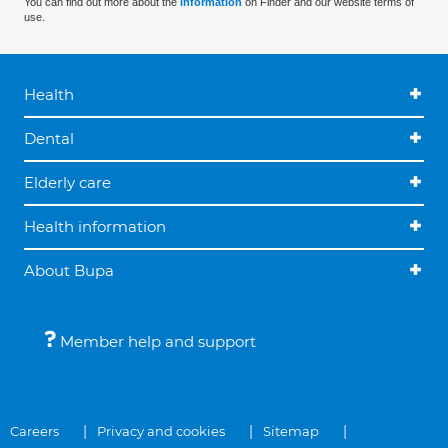
You can find out more about the
information
on Finder and our website terms of
use.
Health
Dental
Elderly care
Health information
About Bupa
Member help and support
Careers
Privacy and cookies
Sitemap