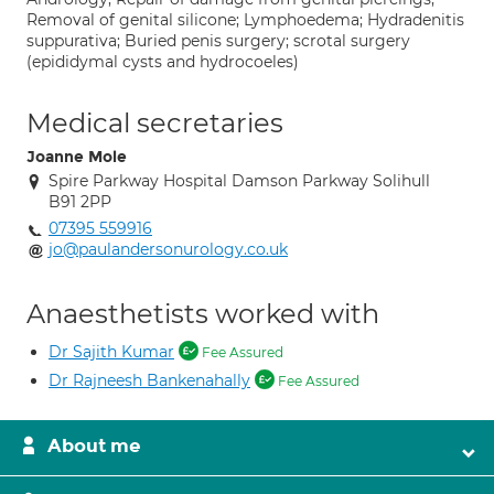
Removal of genital silicone; Lymphoedema; Hydradenitis
suppurativa; Buried penis surgery; scrotal surgery
(epididymal cysts and hydrocoeles)
Medical secretaries
Joanne Mole
Spire Parkway Hospital Damson Parkway Solihull
B91 2PP
07395 559916
jo@paulandersonurology.co.uk
Anaesthetists worked with
Dr Sajith Kumar
Fee Assured
Dr Rajneesh Bankenahally
Fee Assured
About me