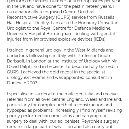
I perform the largest number of urethroplasties per year
in the UK and have done for the past nineteen years. I
run a nationally recognised Genito-Urethral
Reconstructive Surgery (GURS) service from Russells
Hall Hospital, Dudley. I am also the Honorary Consultant
Urologist to the Royal Centre for Defence Medicine,
University Hospital Birmingham, dealing with genital
injuries from improvised explosive devices (IEDs).
I trained in general urology in the West Midlands and
undertook fellowships in Italy with Professor Guido
Barbagli, in London at the Institute of Urology with Mr
David Ralph, and in Leicester to become fully trained in
GURS. I achieved the gold medal in the specialist
urology exit exams and was appointed consultant in
Dudley in 2007.
I specialise in surgery to the male genitalia and receive
referrals from all over central England, Wales and Ireland,
particularly for complex urethral reconstruction and
hypospadias problems. Increasingly I find myself revising
poorly performed circumcisions and carrying out
surgery to deal with 'buried' penises. Peyronie's surgery
remains a large part of what I do and I also carry out