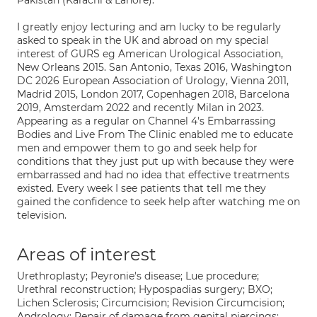
Pakistan (Karachi & Lahore).
I greatly enjoy lecturing and am lucky to be regularly
asked to speak in the UK and abroad on my special
interest of GURS eg American Urological Association,
New Orleans 2015. San Antonio, Texas 2016, Washington
DC 2026 European Association of Urology, Vienna 2011,
Madrid 2015, London 2017, Copenhagen 2018, Barcelona
2019, Amsterdam 2022 and recently Milan in 2023.
Appearing as a regular on Channel 4's Embarrassing
Bodies and Live From The Clinic enabled me to educate
men and empower them to go and seek help for
conditions that they just put up with because they were
embarrassed and had no idea that effective treatments
existed. Every week I see patients that tell me they
gained the confidence to seek help after watching me on
television.
Areas of interest
Urethroplasty; Peyronie's disease; Lue procedure;
Urethral reconstruction; Hypospadias surgery; BXO;
Lichen Sclerosis; Circumcision; Revision Circumcision;
Andrology; Repair of damage from genital piercings;