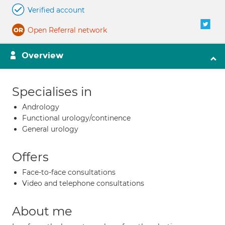
Verified account
Open Referral network
Overview
Specialises in
Andrology
Functional urology/continence
General urology
Offers
Face-to-face consultations
Video and telephone consultations
About me