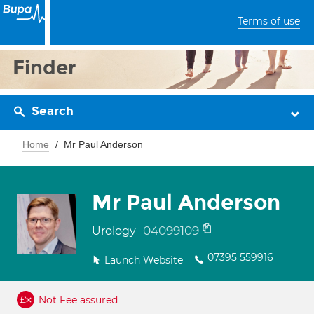
Terms of use
Finder
Search
Home
Mr Paul Anderson
Mr Paul Anderson
04099109
Urology
07395 559916
Launch Website
Not Fee assured