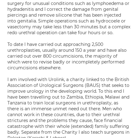
surgery for unusual conditions such as lymphoedema or
hydradenitis and I correct the damage from genital
piercings and remove silicone that has been injected
into genitalia. Simple operations such as hydrocoele or
vasectomy may take less than 30 minutes but a complex
redo urethral operation can take four hours or so.
To date I have carried out approaching 2,500
urethroplasties, usually around 150 a year and have also
carried out over 800 circumcisions, the majority of
which were to revise badly or incompletely performed
circumcisions elsewhere.
I am involved with Urolink, a charity linked to the British
Association of Urological Surgeons (BAUS) that seeks to
improve urology in the developing world. To this end I
have been travelling out to Zambia, Ethiopia, Malawi and
Tanzania to train local surgeons in urethroplasty, as
there is an immense unmet need out there. Men who
cannot work in these countries, due to their urethral
strictures and the problems they cause, face financial
catastrophe with their whole (extended) family suffering
badly. Separate from the Charity I also teach surgeons in