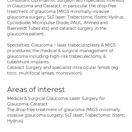
Consultant Ophthalmic Surgeon with specialist interests
in Glaucoma and Cataract: in particular the drop-free
treatment of glaucoma (MIGS minimally invasive
glaucoma surgery; SLT laser; Trabectome; iStent; Hydrus;
Cyclodiode; Micropulse Diode; PAUL, Ahmed and
Baerveldt Tubes etc) and cataract surgery in the
glaucoma patient.
Specialties: Glaucoma ~ laser trabeculoplasty & MIGS
procedures; the medical & surgical management of
glaucoma including high-risk trabeculectomy &
tube/shunt implants.
Cataract Surgery and specialist intra-ocular lenses (eg
toric, multifocal lenses, monovision)
Areas of interest
Medical & Surgical Glaucoma; Laser Surgery for
Glaucoma; Cataract
The drop-free treatment of glaucoma (MIGS minimally
invasive glaucoma surgery; SLT laser; Trabectome; iStent;
Hydrus)