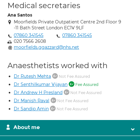
Medical secretaries
Ana Santos
Moorfields Private Outpatient Centre 2nd Floor 9
-11 Bath Street London EC1V 9LF
07860 341545
07860 341545
020 7566 2608
moorfields.ggazzard@nhs.net
Anaesthetists worked with
Dr Rutesh Mehta
Not Fee Assured
Dr Senthilkumar Vijayan
Fee Assured
Dr Andrew H Presland
Not Fee Assured
Dr Manish Raval
Not Fee Assured
Dr Sandip Amin
Not Fee Assured
About me