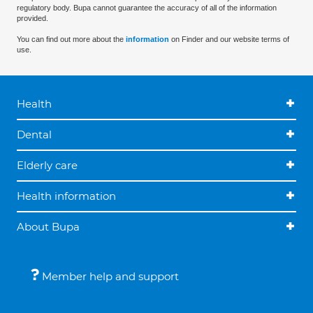
regulatory body. Bupa cannot guarantee the accuracy of all of the information
provided.
You can find out more about the
information
on Finder and our website terms of
use.
Health
Dental
Elderly care
Health information
About Bupa
Member help and support