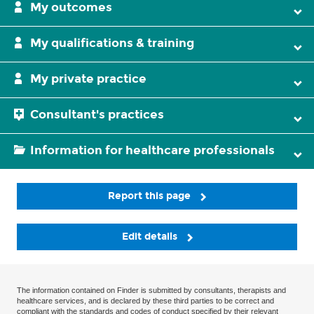
My outcomes
My qualifications & training
My private practice
Consultant's practices
Information for healthcare professionals
Report this page
Edit details
The information contained on Finder is submitted by consultants, therapists and
healthcare services, and is declared by these third parties to be correct and
compliant with the standards and codes of conduct specified by their relevant