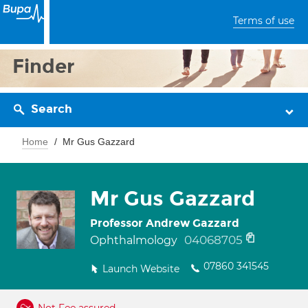
Terms of use
Finder
Search
Home
Mr Gus Gazzard
Mr Gus Gazzard
Professor Andrew Gazzard
04068705
Ophthalmology
07860 341545
Launch Website