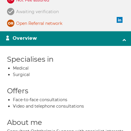
Not Fee assured
Awaiting verification
Open Referral network
Overview
Specialises in
Medical
Surgical
Offers
Face-to-face consultations
Video and telephone consultations
About me