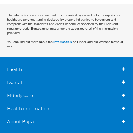
The information contained on Finder is submitted by consultants, therapists and
healthcare services, and is declared by these third parties to be correct and
compliant with the standards and codes of conduct specified by their relevant
regulatory body. Bupa cannot guarantee the accuracy of all of the information
provided.
You can find out more about the
information
on Finder and our website terms of
use.
Health
Dental
Elderly care
Health information
About Bupa