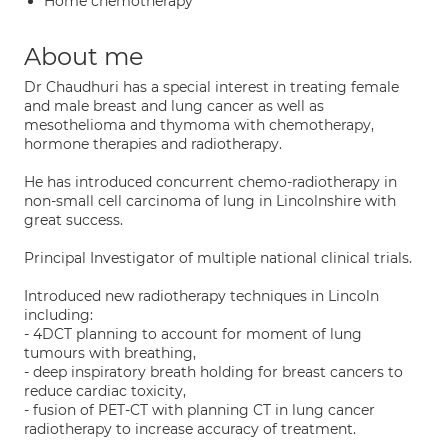
Home chemotherapy
About me
Dr Chaudhuri has a special interest in treating female
and male breast and lung cancer as well as
mesothelioma and thymoma with chemotherapy,
hormone therapies and radiotherapy.
He has introduced concurrent chemo-radiotherapy in
non-small cell carcinoma of lung in Lincolnshire with
great success.
Principal Investigator of multiple national clinical trials.
Introduced new radiotherapy techniques in Lincoln
including:
- 4DCT planning to account for moment of lung
tumours with breathing,
- deep inspiratory breath holding for breast cancers to
reduce cardiac toxicity,
- fusion of PET-CT with planning CT in lung cancer
radiotherapy to increase accuracy of treatment.