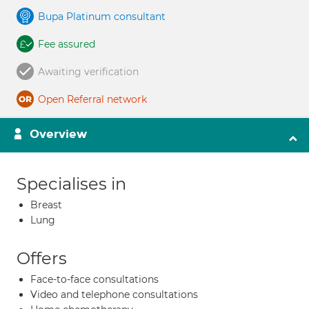
Bupa Platinum consultant
Fee assured
Awaiting verification
Open Referral network
Overview
Specialises in
Breast
Lung
Offers
Face-to-face consultations
Video and telephone consultations