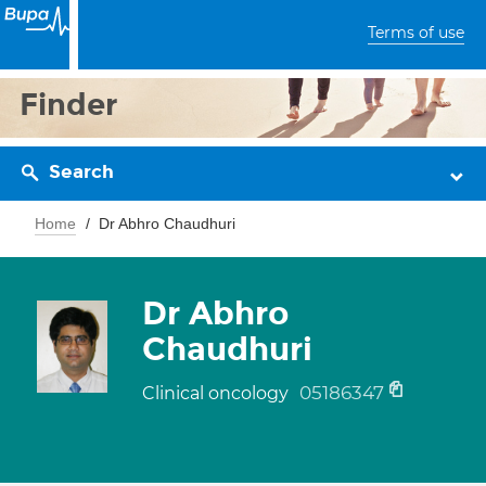
Terms of use
Finder
Search
Home
Dr Abhro Chaudhuri
Dr Abhro
Chaudhuri
05186347
Clinical oncology