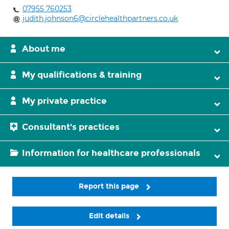
07955 760253
judith.johnson6@circlehealthpartners.co.uk
About me
My qualifications & training
My private practice
Consultant's practices
Information for healthcare professionals
Report this page
Edit details