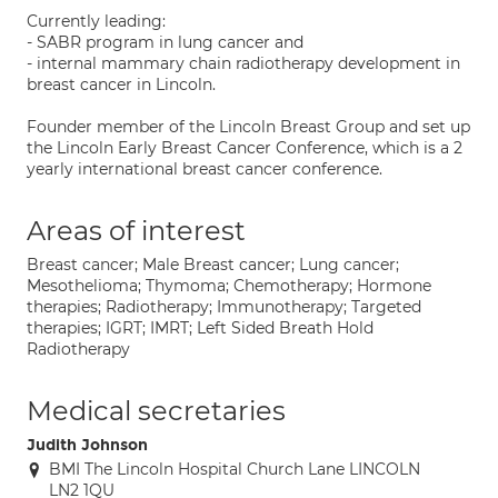
Currently leading:
- SABR program in lung cancer and
- internal mammary chain radiotherapy development in
breast cancer in Lincoln.
Founder member of the Lincoln Breast Group and set up
the Lincoln Early Breast Cancer Conference, which is a 2
yearly international breast cancer conference.
Areas of interest
Breast cancer; Male Breast cancer; Lung cancer;
Mesothelioma; Thymoma; Chemotherapy; Hormone
therapies; Radiotherapy; Immunotherapy; Targeted
therapies; IGRT; IMRT; Left Sided Breath Hold
Radiotherapy
Medical secretaries
Judith Johnson
BMI The Lincoln Hospital Church Lane LINCOLN
LN2 1QU