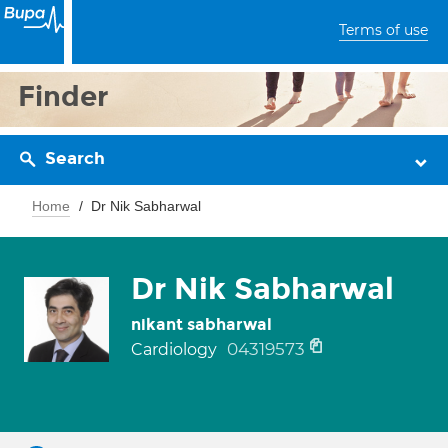
Terms of use
Finder
Search
Home
Dr Nik Sabharwal
Dr Nik Sabharwal
nikant sabharwal
04319573
Cardiology