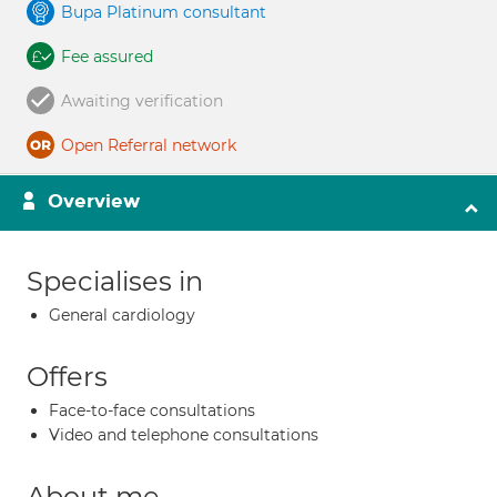
Bupa Platinum consultant
Fee assured
Awaiting verification
Open Referral network
Overview
Specialises in
General cardiology
Offers
Face-to-face consultations
Video and telephone consultations
About me