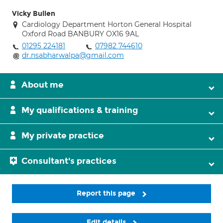
Vicky Bullen
Cardiology Department Horton General Hospital
Oxford Road BANBURY OX16 9AL
01295 224181
07982 744610
dr.nsabharwalpa@gmail.com
About me
My qualifications & training
My private practice
Consultant's practices
Report this page
Edit details