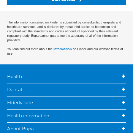
The information contained on Finder is submitted by consultants, therapists and
healthcare services, and is declared by these third parties to be correct and
compliant with the standards and codes of conduct specified by their relevant
regulatory body. Bupa cannot guarantee the accuracy of all of the information
provided.
You can find out more about the
information
on Finder and our website terms of
use.
Health
Dental
Elderly care
Health information
About Bupa