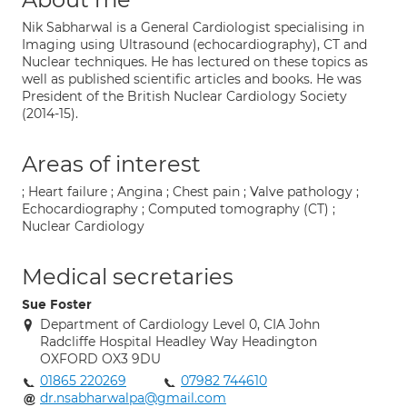
Nik Sabharwal is a General Cardiologist specialising in
Imaging using Ultrasound (echocardiography), CT and
Nuclear techniques. He has lectured on these topics as
well as published scientific articles and books. He was
President of the British Nuclear Cardiology Society
(2014-15).
Areas of interest
; Heart failure ; Angina ; Chest pain ; Valve pathology ;
Echocardiography ; Computed tomography (CT) ;
Nuclear Cardiology
Medical secretaries
Sue Foster
Department of Cardiology Level 0, CIA John
Radcliffe Hospital Headley Way Headington
OXFORD OX3 9DU
01865 220269
07982 744610
dr.nsabharwalpa@gmail.com