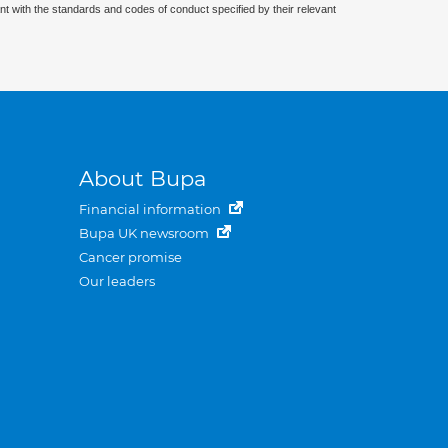
nt with the standards and codes of conduct specified by their relevant
About Bupa
Financial information
Bupa UK newsroom
Cancer promise
Our leaders