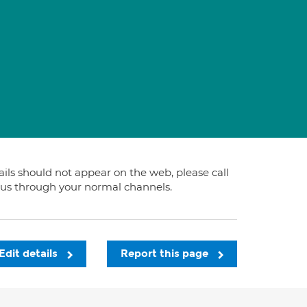
tails should not appear on the web, please call
t us through your normal channels.
Edit details
Report this page