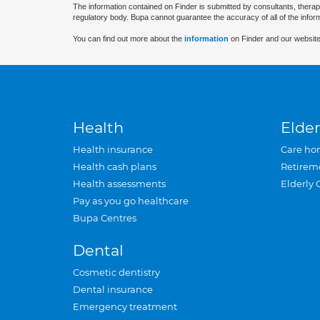
The information contained on Finder is submitted by consultants, therap
regulatory body. Bupa cannot guarantee the accuracy of all of the infor
You can find out more about the
information
on Finder and our website
Health
Elder
Health insurance
Care ho
Health cash plans
Retirem
Health assessments
Elderly 
Pay as you go healthcare
Bupa Centres
Dental
Cosmetic dentistry
Dental insurance
Emergency treatment