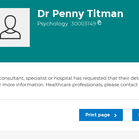
Dr Penny Titman
Psychology
30003149
consultant, specialist or hospital has requested that their de
or more information. Healthcare professionals, please contac
Print page