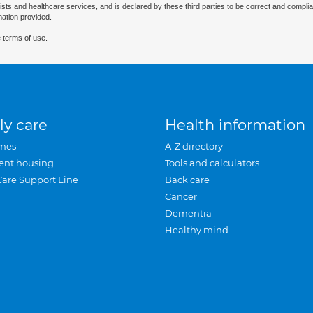
ists and healthcare services, and is declared by these third parties to be correct and complia
mation provided.
 terms of use.
ly care
Health information
mes
A-Z directory
ent housing
Tools and calculators
Care Support Line
Back care
Cancer
Dementia
Healthy mind