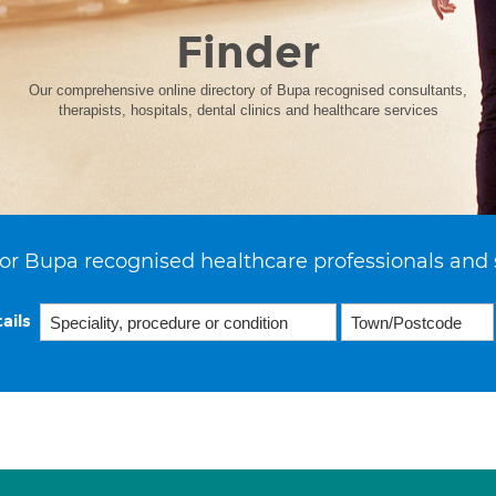
Finder
Our comprehensive online directory of Bupa recognised consultants,
therapists, hospitals, dental clinics and healthcare services
or Bupa recognised healthcare professionals and 
ails