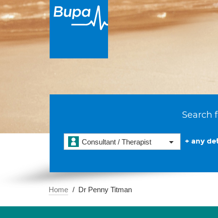
Search f
+ any det
Consultant / Therapist
Home
Dr Penny Titman