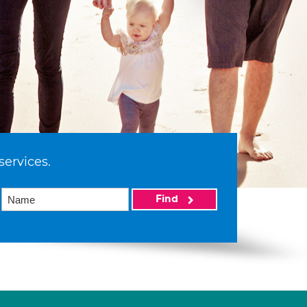
services.
Find