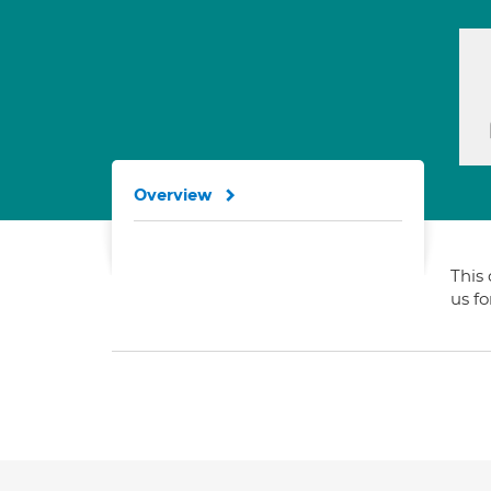
Overview
This 
us f