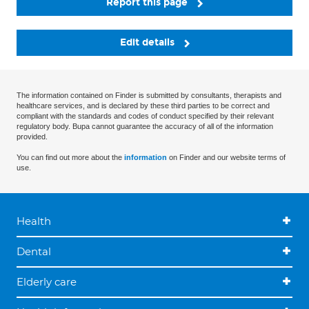
Report this page
Edit details
The information contained on Finder is submitted by consultants, therapists and
healthcare services, and is declared by these third parties to be correct and
compliant with the standards and codes of conduct specified by their relevant
regulatory body. Bupa cannot guarantee the accuracy of all of the information
provided.
You can find out more about the
information
on Finder and our website terms of
use.
Health
Dental
Elderly care