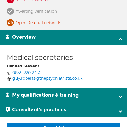
Not Fee assured
Awaiting verification
Open Referral network
Overview
Medical secretaries
Hannah Stevens
0845 220 2456
guy.roberts@thepsychiatrists.co.uk
My qualifications & training
Consultant's practices