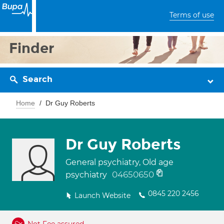
Terms of use
Finder
Search
Home
Dr Guy Roberts
Dr Guy Roberts
General psychiatry, Old age
04650650
psychiatry
0845 220 2456
Launch Website