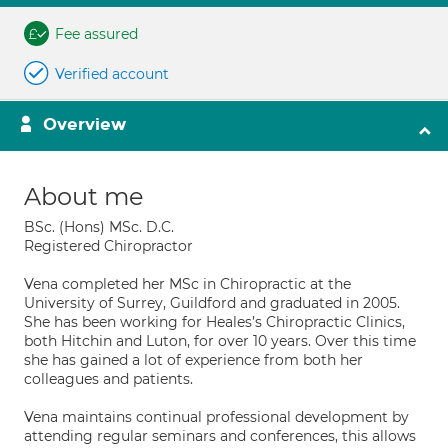
Fee assured
Verified account
Overview
About me
BSc. (Hons) MSc. D.C.
Registered Chiropractor
Vena completed her MSc in Chiropractic at the
University of Surrey, Guildford and graduated in 2005.
She has been working for Heales’s Chiropractic Clinics,
both Hitchin and Luton, for over 10 years. Over this time
she has gained a lot of experience from both her
colleagues and patients.
Vena maintains continual professional development by
attending regular seminars and conferences, this allows