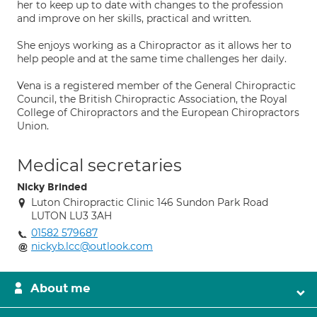
her to keep up to date with changes to the profession
and improve on her skills, practical and written.
She enjoys working as a Chiropractor as it allows her to
help people and at the same time challenges her daily.
Vena is a registered member of the General Chiropractic
Council, the British Chiropractic Association, the Royal
College of Chiropractors and the European Chiropractors
Union.
Medical secretaries
Nicky Brinded
Luton Chiropractic Clinic 146 Sundon Park Road
LUTON LU3 3AH
01582 579687
nickyb.lcc@outlook.com
About me