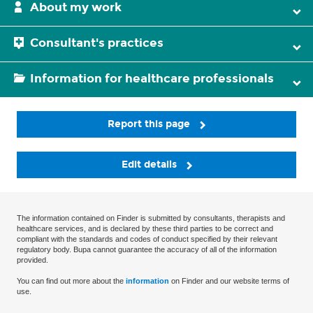
About my work
Consultant's practices
Information for healthcare professionals
Report this page
Edit details
The information contained on Finder is submitted by consultants, therapists and
healthcare services, and is declared by these third parties to be correct and
compliant with the standards and codes of conduct specified by their relevant
regulatory body. Bupa cannot guarantee the accuracy of all of the information
provided.
You can find out more about the
information
on Finder and our website terms of
use.