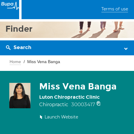
Terms of use
Finder
Search
Home
Miss Vena Banga
Miss Vena Banga
Luton Chiropractic Clinic
30003417
Chiropractic
Launch Website