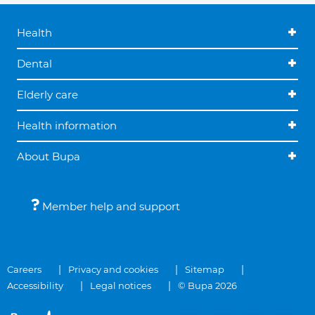
Health
Dental
Elderly care
Health information
About Bupa
Member help and support
Careers
Privacy and cookies
Sitemap
Accessibility
Legal notices
© Bupa 2026