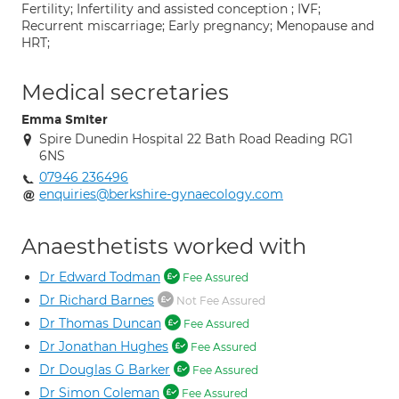
Fertility; Infertility and assisted conception ; IVF;
Recurrent miscarriage; Early pregnancy; Menopause and
HRT;
Medical secretaries
Emma Smiter
Spire Dunedin Hospital 22 Bath Road Reading RG1
6NS
07946 236496
enquiries@berkshire-gynaecology.com
Anaesthetists worked with
Dr Edward Todman
Fee Assured
Dr Richard Barnes
Not Fee Assured
Dr Thomas Duncan
Fee Assured
Dr Jonathan Hughes
Fee Assured
Dr Douglas G Barker
Fee Assured
Dr Simon Coleman
Fee Assured