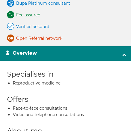
Bupa Platinum consultant
Fee assured
Verified account
Open Referral network
Overview
Specialises in
Reproductive medicine
Offers
Face-to-face consultations
Video and telephone consultations
About me