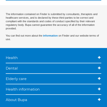
The information contained on Finder is submitted by consultants, therapists and
healthcare services, and is declared by these third parties to be correct and
compliant with the standards and codes of conduct specified by their relevant
regulatory body. Bupa cannot guarantee the accuracy of all of the information
provided.
You can find out more about the
information
on Finder and our website terms of
use.
Health
Dental
Elderly care
Health information
About Bupa