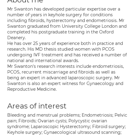
Mr Swanton has developed particular expertise over a
number of years in keyhole surgery for conditions
including fibroids, hysterectomy and endometriosis. Mr
Swanton graduated from University College London and
completed his postgraduate training in the Oxford
Deanery.
He has over 25 years of experience both in practice and
research. His MD thesis studied women with PCOS
undergoing IVF treatment and has received a number of
national and international awards.
Mr Swanton's research interests include endometriosis,
PCOS, recurrent miscarriage and fibroids as well as
being an expert in advanced laparoscopic surgery. Mr
Swanton is also an expert witness for Gynaecology and
Reproductive Medicine.
Areas of interest
Bleeding and menstrual problems; Endometriosis; Pelvic
pain; Fibroids; Ovarian cysts; Polycystic ovarian
syndrome; Laparoscopic Hysterectomy; Fibroid surgery;
Keyhole surgery; Gynaecological ultrasound scanning;