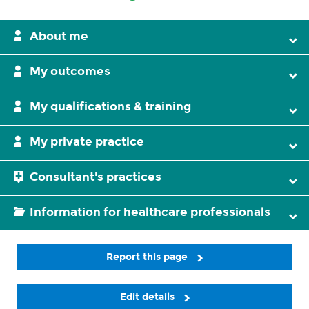
About me
My outcomes
My qualifications & training
My private practice
Consultant's practices
Information for healthcare professionals
Report this page
Edit details