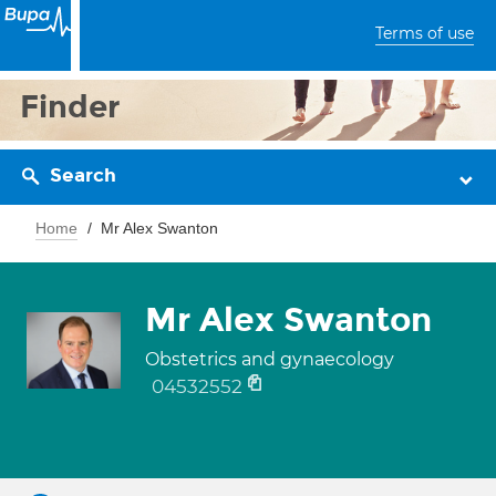
Terms of use
Finder
Search
Home
Mr Alex Swanton
Mr Alex Swanton
Obstetrics and gynaecology
04532552