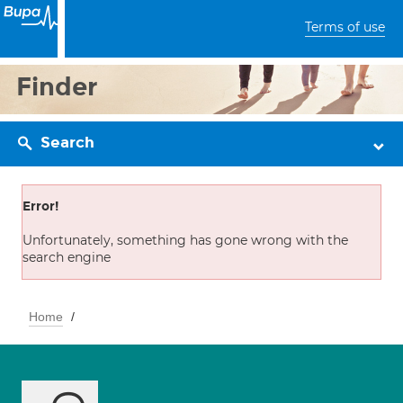
Terms of use
Finder
Search
Error!
Unfortunately, something has gone wrong with the
search engine
Home