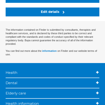
Edit details
The information contained on Finder is submitted by consultants, therapists and
healthcare services, and is declared by these third parties to be correct and
compliant with the standards and codes of conduct specified by their relevant
regulatory body. Bupa cannot guarantee the accuracy of all of the information
provided.
You can find out more about the
information
on Finder and our website terms of
use.
Health
Dental
Elderly care
Health information