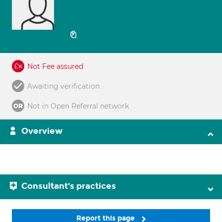
Not Fee assured
Awaiting verification
Not in Open Referral network
Overview
Consultant's practices
Report this page