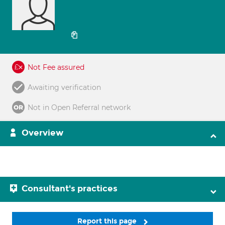
Not Fee assured
Awaiting verification
Not in Open Referral network
Overview
Consultant's practices
Report this page