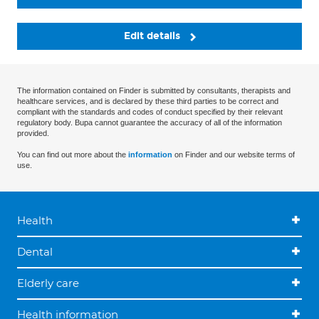
Edit details
The information contained on Finder is submitted by consultants, therapists and
healthcare services, and is declared by these third parties to be correct and
compliant with the standards and codes of conduct specified by their relevant
regulatory body. Bupa cannot guarantee the accuracy of all of the information
provided.
You can find out more about the
information
on Finder and our website terms of
use.
Health
Dental
Elderly care
Health information