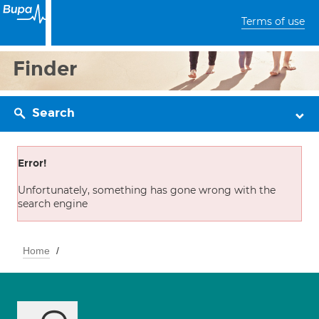
Terms of use
Finder
Search
Error!
Unfortunately, something has gone wrong with the
search engine
Home