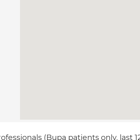
ofessionals (Bupa patients only, last 