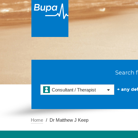
Search f
+ any det
Consultant / Therapist
Home
Dr Matthew J Keep