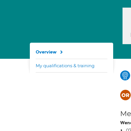
Overview
My qualifications & training
Med
Wen
0