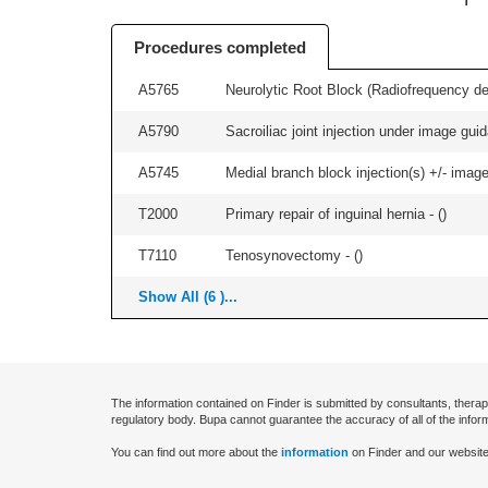
Procedures completed
A5765
Neurolytic Root Block (Radiofrequency de
A5790
Sacroiliac joint injection under image guida
A5745
Medial branch block injection(s) +/- imag
T2000
Primary repair of inguinal hernia - (
)
T7110
Tenosynovectomy - (
)
Show All (6 )...
The information contained on Finder is submitted by consultants, therap
regulatory body. Bupa cannot guarantee the accuracy of all of the infor
You can find out more about the
information
on Finder and our website