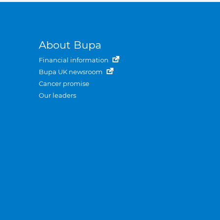
About Bupa
Financial information
Bupa UK newsroom
Cancer promise
Our leaders