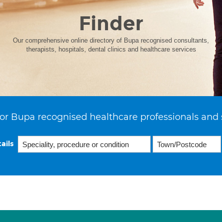
Finder
Our comprehensive online directory of Bupa recognised consultants,
therapists, hospitals, dental clinics and healthcare services
or Bupa recognised healthcare professionals and 
ails