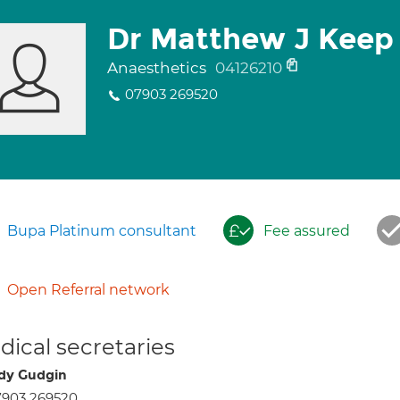
Dr Matthew J Keep
Anaesthetics
04126210
07903 269520
Bupa Platinum consultant
Fee assured
Open Referral network
ical secretaries
dy Gudgin
7903 269520