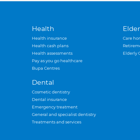
Health
Elder
Health insurance
Care ho
Health cash plans
Retirem
Health assessments
Elderly 
Pay as you go healthcare
Bupa Centres
Dental
Cosmetic dentistry
Dental insurance
Emergency treatment
General and specialist dentistry
Treatments and services