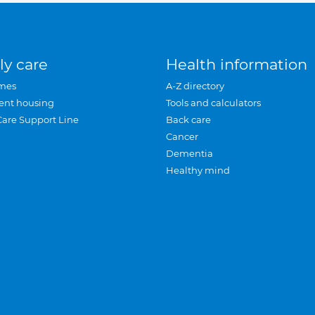
ly care
Health information
mes
A-Z directory
ent housing
Tools and calculators
Care Support Line
Back care
Cancer
Dementia
Healthy mind