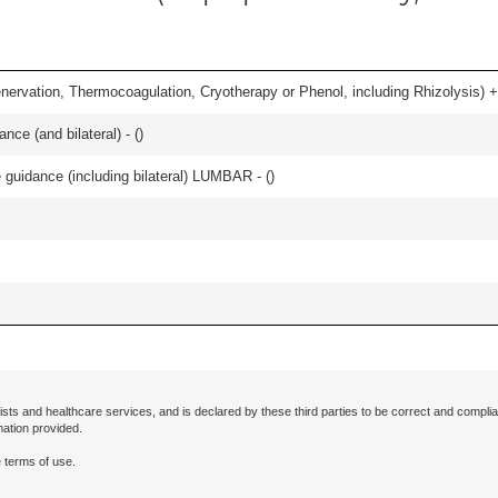
nervation, Thermocoagulation, Cryotherapy or Phenol, including Rhizolysis) +
nce (and bilateral) - (
)
e guidance (including bilateral) LUMBAR - (
)
ists and healthcare services, and is declared by these third parties to be correct and complia
mation provided.
 terms of use.