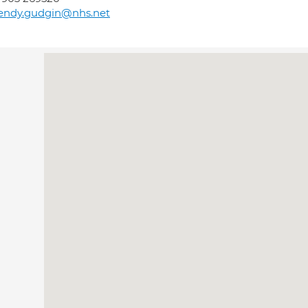
endy.gudgin@nhs.net