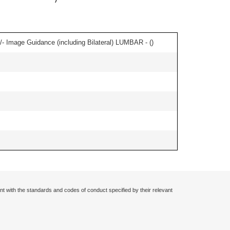
/- Image Guidance (including Bilateral) LUMBAR - (
)
nt with the standards and codes of conduct specified by their relevant