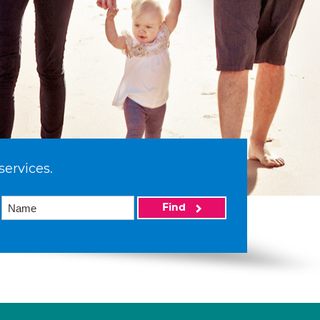
services.
Find