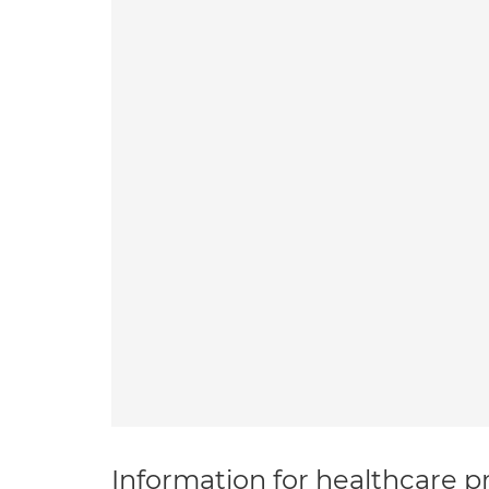
Information for healthcare pr