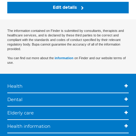
Edit details
The information contained on Finder is submitted by consultants, therapists and
healthcare services, and is declared by these third parties to be correct and
compliant with the standards and codes of conduct specified by their relevant
regulatory body. Bupa cannot guarantee the accuracy of all of the information
provided.
You can find out more about the
information
on Finder and our website terms of
use.
Health
Dental
Elderly care
Health information