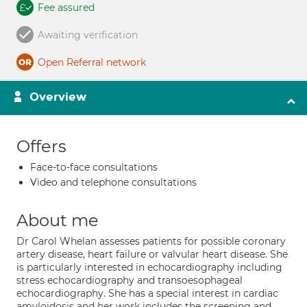
Fee assured
Awaiting verification
Open Referral network
Overview
Offers
Face-to-face consultations
Video and telephone consultations
About me
Dr Carol Whelan assesses patients for possible coronary
artery disease, heart failure or valvular heart disease. She
is particularly interested in echocardiography including
stress echocardiography and transoesophageal
echocardiography. She has a special interest in cardiac
amyloidosis and her work includes the screening and