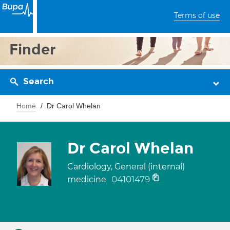
Terms of use
Finder
Search
Home
Dr Carol Whelan
Dr Carol Whelan
Cardiology, General (internal)
04101479
medicine