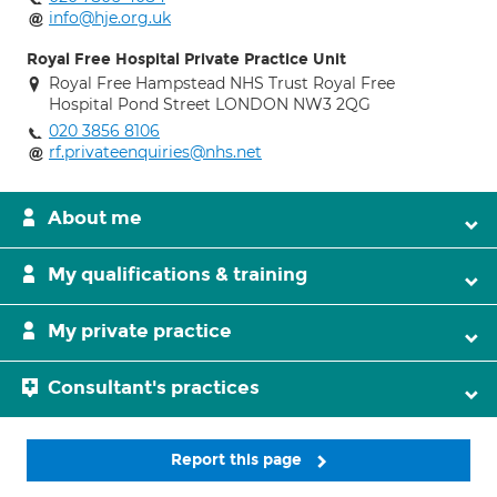
info@hje.org.uk
Royal Free Hospital Private Practice Unit
Royal Free Hampstead NHS Trust Royal Free
Hospital Pond Street LONDON NW3 2QG
020 3856 8106
rf.privateenquiries@nhs.net
About me
My qualifications & training
My private practice
Consultant's practices
Report this page