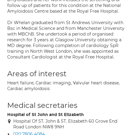
follow up of patients for this condition at the National
Amyloidosis Centre based at the Royal Free Hospital.
Dr Whelan graduated from St Andrews University with
Bsc in Medical Science and from Manchester University
with MBChB. She undertook a period of organised
research for 3 years at Glasgow University obtaining a
MD degree. Following completion of cardiology SpR
training in North West London, she was appointed as
Consultant Cardiologist at the Royal Free Hospital.
Areas of interest
Heart failure, Cardiac imaging, Valvular heart disease,
Cardiac amyloidosis
Medical secretaries
Hospital of St John and St Elizabeth
Hospital Of ST. John & ST. Elizabeth 60 Grove End
Road London NW8 9NH
020 7806 4084