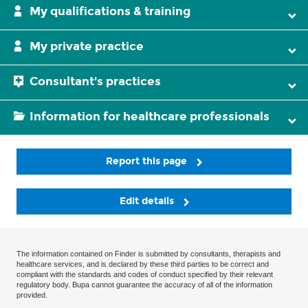
My qualifications & training
My private practice
Consultant's practices
Information for healthcare professionals
Report this page
Edit details
The information contained on Finder is submitted by consultants, therapists and
healthcare services, and is declared by these third parties to be correct and
compliant with the standards and codes of conduct specified by their relevant
regulatory body. Bupa cannot guarantee the accuracy of all of the information
provided.