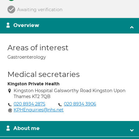
Awaiting verification
Overview
Areas of interest
Gastroenterology
Medical secretaries
Kingston Private Health
Kingston Hospital Galsworthy Road Kingston Upon
Thames KT2 7QB
020 8934 2875
020 8934 3906
KPHEnquiries@nhs.net
About me