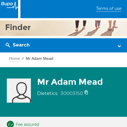
Terms of use
Finder
Search
Home
Mr Adam Mead
Mr Adam Mead
30003150
Dietetics
Fee assured