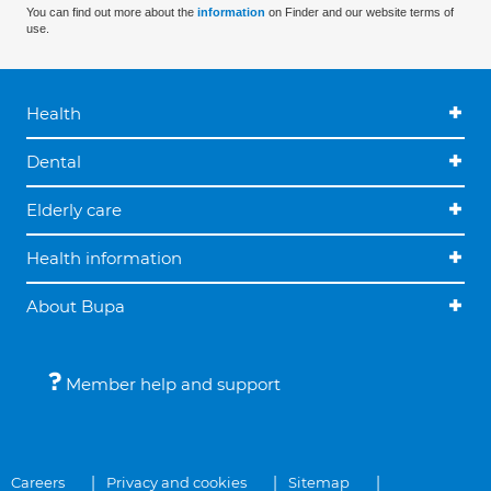
You can find out more about the
information
on Finder and our website terms of
use.
Health
Dental
Elderly care
Health information
About Bupa
Member help and support
Careers
Privacy and cookies
Sitemap