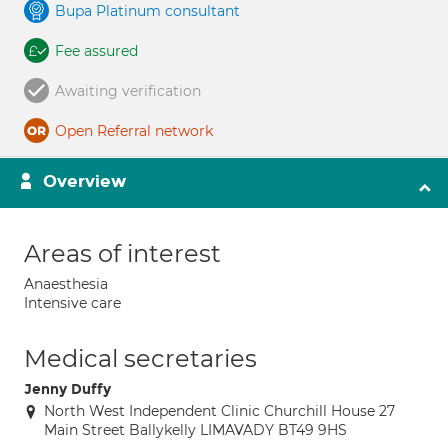
Bupa Platinum consultant
Fee assured
Awaiting verification
Open Referral network
Overview
Areas of interest
Anaesthesia
Intensive care
Medical secretaries
Jenny Duffy
North West Independent Clinic Churchill House 27
Main Street Ballykelly LIMAVADY BT49 9HS