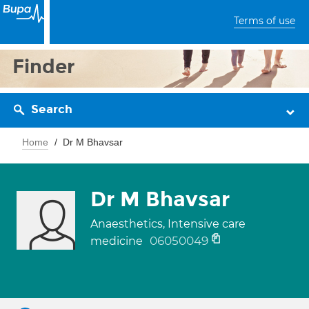
Terms of use
Finder
Search
Home
Dr M Bhavsar
Dr M Bhavsar
Anaesthetics, Intensive care
06050049
medicine