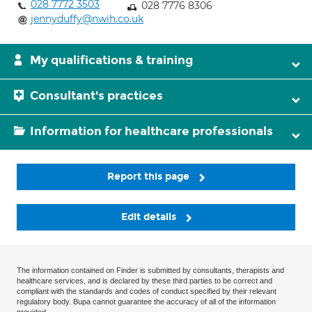
028 7772 3503
028 7776 8306
jennyduffy@nwih.co.uk
My qualifications & training
Consultant's practices
Information for healthcare professionals
Report this page
Edit details
The information contained on Finder is submitted by consultants, therapists and
healthcare services, and is declared by these third parties to be correct and
compliant with the standards and codes of conduct specified by their relevant
regulatory body. Bupa cannot guarantee the accuracy of all of the information