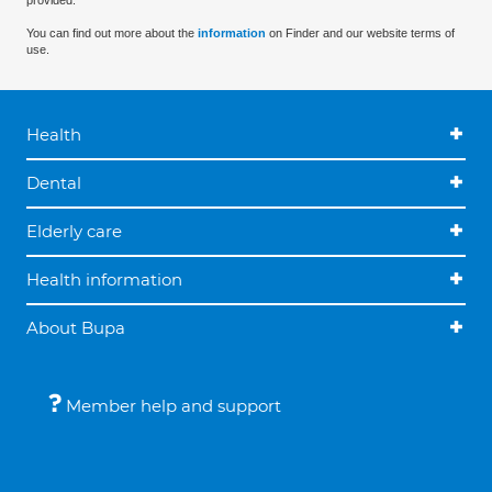
provided.
You can find out more about the
information
on Finder and our website terms of
use.
Health
Dental
Elderly care
Health information
About Bupa
Member help and support