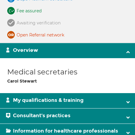
Fee assured
Awaiting verification
Open Referral network
Overview
Medical secretaries
Carol Stewart
My qualifications & training
Consultant's practices
Information for healthcare professionals