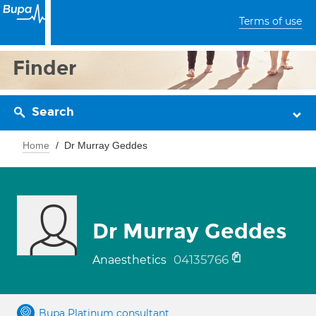
Terms of use
Finder
Search
Home
Dr Murray Geddes
Dr Murray Geddes
04135766
Anaesthetics
Bupa Platinum consultant