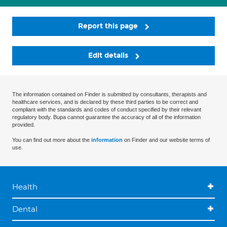
Report this page
Edit details
The information contained on Finder is submitted by consultants, therapists and
healthcare services, and is declared by these third parties to be correct and
compliant with the standards and codes of conduct specified by their relevant
regulatory body. Bupa cannot guarantee the accuracy of all of the information
provided.
You can find out more about the
information
on Finder and our website terms of
use.
Health
Dental