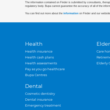
The information contained on Finder is submitted by consultants, therap
regulatory body. Bupa cannot guarantee the accuracy of all of the infor
You can find out more about the
information
on Finder and our website
Health
Elder
Health insurance
Care ho
Health cash plans
Retirem
Health assessments
Elderly 
Pay as you go healthcare
Bupa Centres
Dental
Cosmetic dentistry
Dental insurance
Emergency treatment