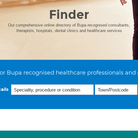
Finder
Our comprehensive online directory of Bupa recognised consultants,
therapists, hospitals, dental clinics and healthcare services
or Bupa recognised healthcare professionals and 
ails