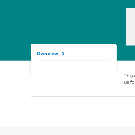
Overview
This 
us f