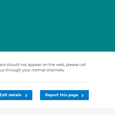
s
tails should not appear on the web, please call
t us through your normal channels.
Edit details
Report this page