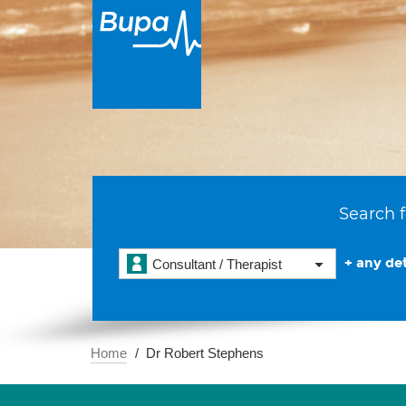
Search f
+ any det
Consultant / Therapist
Home
Dr Robert Stephens