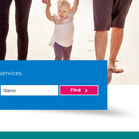
services.
Find