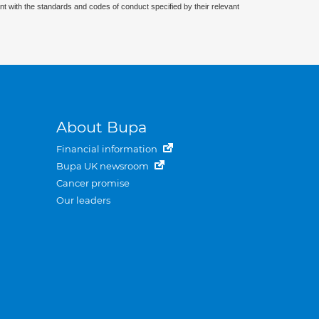
nt with the standards and codes of conduct specified by their relevant
About Bupa
Financial information
Bupa UK newsroom
Cancer promise
Our leaders