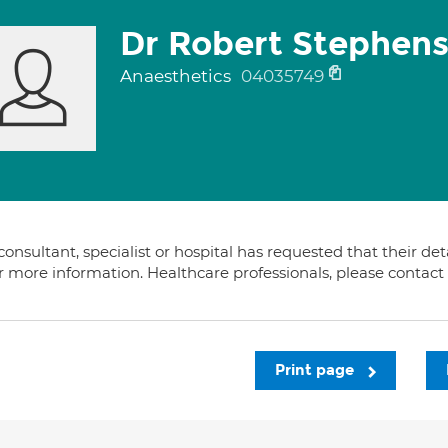
Dr Robert Stephen
Anaesthetics
04035749
consultant, specialist or hospital has requested that their de
or more information. Healthcare professionals, please contac
Print page