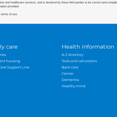
ists and healthcare services, and is declared by these third parties to be correct and complia
mation provided.
 terms of use.
ly care
Health information
mes
A-Z directory
ent housing
Tools and calculators
Care Support Line
Back care
Cancer
Dementia
Healthy mind