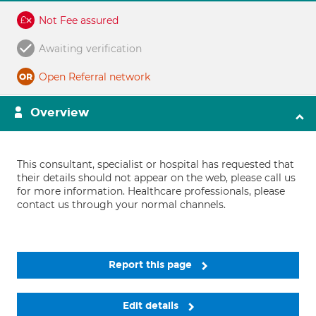
Not Fee assured
Awaiting verification
Open Referral network
Overview
This consultant, specialist or hospital has requested that
their details should not appear on the web, please call us
for more information. Healthcare professionals, please
contact us through your normal channels.
Report this page
Edit details