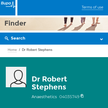
Terms of use
Finder
Search
Home
Dr Robert Stephens
Dr Robert
Stephens
04035749
Anaesthetics