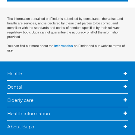
The information contained on Finder is submitted by consultants, therapists and
healthcare services, and is declared by these third parties to be correct and
compliant with the standards and codes of conduct specified by their relevant
regulatory body. Bupa cannot guarantee the accuracy of all of the information
provided.
You can find out more about the
information
on Finder and our website terms of
use.
Health
Dental
Elderly care
Health information
About Bupa