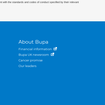
nt with the standards and codes of conduct specified by their relevant
About Bupa
Financial information
Bupa UK newsroom
Cancer promise
Our leaders