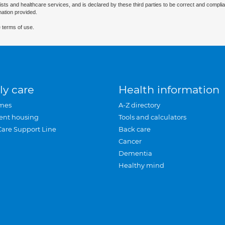
ists and healthcare services, and is declared by these third parties to be correct and complia
mation provided.
 terms of use.
ly care
Health information
mes
A-Z directory
ent housing
Tools and calculators
Care Support Line
Back care
Cancer
Dementia
Healthy mind