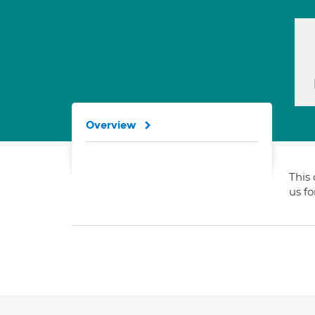
Overview
This 
us f