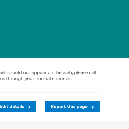
tails should not appear on the web, please call
t us through your normal channels.
Edit details
Report this page