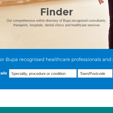
Finder
Our comprehensive online directory of Bupa recognised consultants,
therapists, hospitals, dental clinics and healthcare services
or Bupa recognised healthcare professionals and 
ails