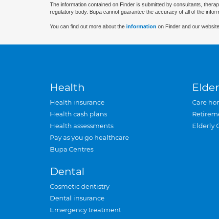
The information contained on Finder is submitted by consultants, therap
regulatory body. Bupa cannot guarantee the accuracy of all of the infor
You can find out more about the
information
on Finder and our website
Health
Elder
Health insurance
Care ho
Health cash plans
Retirem
Health assessments
Elderly 
Pay as you go healthcare
Bupa Centres
Dental
Cosmetic dentistry
Dental insurance
Emergency treatment