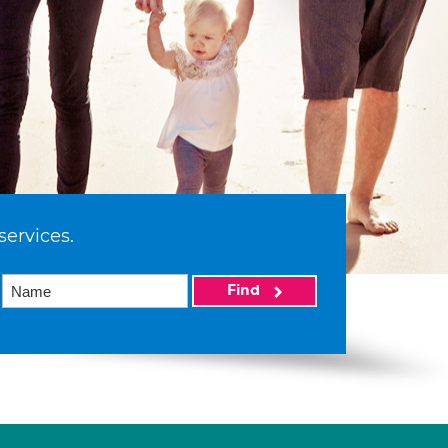
services.
Find