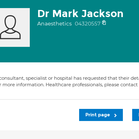
Dr Mark Jackson
Anaesthetics
04320557
consultant, specialist or hospital has requested that their de
or more information. Healthcare professionals, please contac
Print page