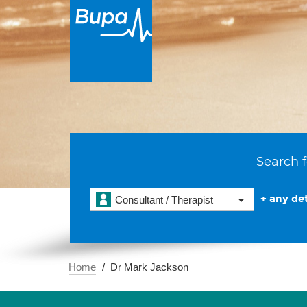
Search f
+ any det
Consultant / Therapist
Home
Dr Mark Jackson