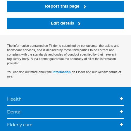
Report this page
Edit details
The information contained on Finder is submitted by consultants, therapists and
healthcare services, and is declared by these third parties to be correct and
compliant with the standards and codes of conduct specified by their relevant
regulatory body. Bupa cannot guarantee the accuracy of all of the information
provided.
You can find out more about the
information
on Finder and our website terms of
use.
Health
Dental
Elderly care