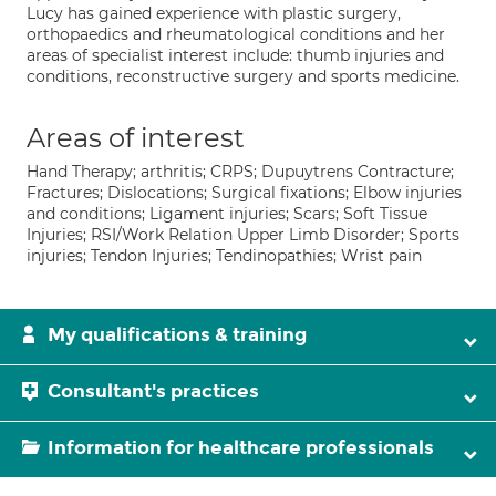
Lucy has gained experience with plastic surgery,
orthopaedics and rheumatological conditions and her
areas of specialist interest include: thumb injuries and
conditions, reconstructive surgery and sports medicine.
Areas of interest
Hand Therapy; arthritis; CRPS; Dupuytrens Contracture;
Fractures; Dislocations; Surgical fixations; Elbow injuries
and conditions; Ligament injuries; Scars; Soft Tissue
Injuries; RSI/Work Relation Upper Limb Disorder; Sports
injuries; Tendon Injuries; Tendinopathies; Wrist pain
My qualifications & training
Consultant's practices
Information for healthcare professionals