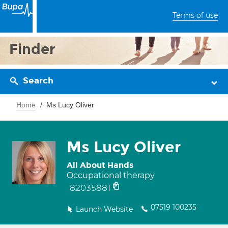
Terms of use
Finder
Search
Home
Ms Lucy Oliver
Ms Lucy Oliver
All About Hands
Occupational therapy
82035881
07519 100235
Launch Website