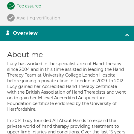
Fee assured
Awaiting verification
Overview
About me
Lucy has worked in the specialist area of Hand Therapy
since 2004 and in this time assisted in leading the Hand
Therapy Team at University College London Hospital
before joining a private clinic in London in 2009. In 2012
Lucy gained her Accredited Hand Therapy certificate
with the British Association of Hand Therapists and went
on to gain her M-level Accredited Acupuncture
Foundation certificate endorsed by the University of
Hertfordshire.
In 2014 Lucy founded All About Hands to expand the
private world of hand therapy providing treatment to
upper limb injuries and conditions. Over the last 15 years