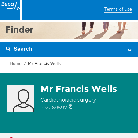
Terms of use
Finder
Search
Home
Mr Francis Wells
Mr Francis Wells
Cardiothoracic surgery
02269597