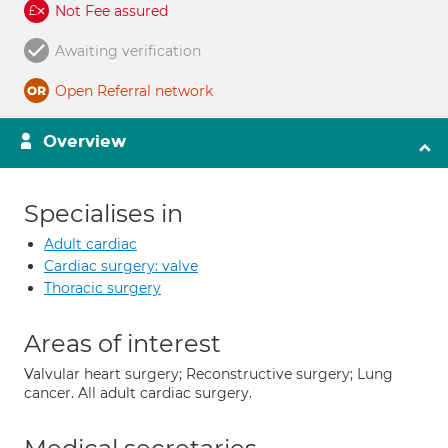
Not Fee assured
Awaiting verification
Open Referral network
Overview
Specialises in
Adult cardiac
Cardiac surgery: valve
Thoracic surgery
Areas of interest
Valvular heart surgery; Reconstructive surgery; Lung
cancer. All adult cardiac surgery.