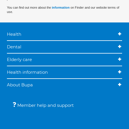
You can find out more about the
information
on Finder and our website terms of
use.
Health
Dental
Elderly care
Health information
About Bupa
Member help and support