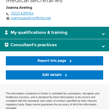
Medical secretaries
Joanna Aveling
01223 639764
joanna.aveling@nhs.net
My qualifications & training
Consultant's practices
Report this page
Edit details
The information contained on Finder is submitted by consultants, therapists and
healthcare services, and is declared by these third parties to be correct and
compliant with the standards and codes of conduct specified by their relevant
regulatory body. Bupa cannot guarantee the accuracy of all of the information
provided.