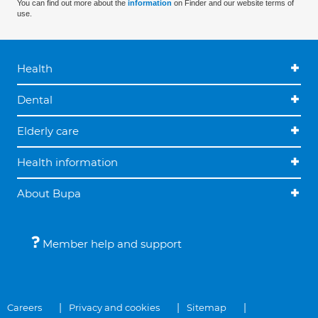
You can find out more about the
information
on Finder and our website terms of
use.
Health
Dental
Elderly care
Health information
About Bupa
Member help and support
Careers
Privacy and cookies
Sitemap