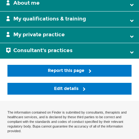
About me
My qualifications & training
My private practice
Consultant's practices
Report this page
Edit details
The information contained on Finder is submitted by consultants, therapists and
healthcare services, and is declared by these third parties to be correct and
compliant with the standards and codes of conduct specified by their relevant
regulatory body. Bupa cannot guarantee the accuracy of all of the information
provided.