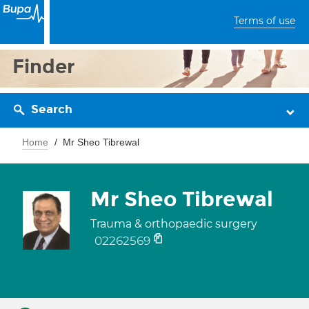
Terms of use
Finder
Search
Home
Mr Sheo Tibrewal
Mr Sheo Tibrewal
Trauma & orthopaedic surgery
02262569