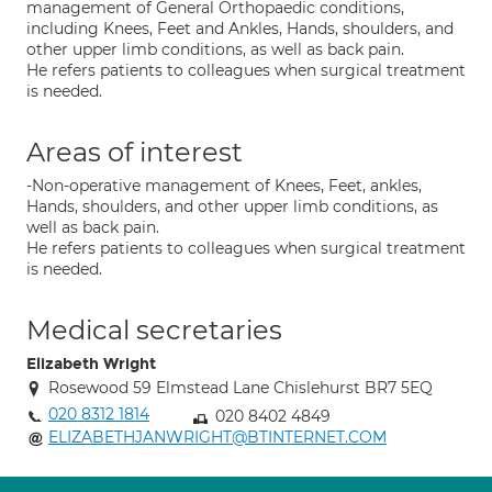
management of General Orthopaedic conditions,
including Knees, Feet and Ankles, Hands, shoulders, and
other upper limb conditions, as well as back pain.
He refers patients to colleagues when surgical treatment
is needed.
Areas of interest
-Non-operative management of Knees, Feet, ankles,
Hands, shoulders, and other upper limb conditions, as
well as back pain.
He refers patients to colleagues when surgical treatment
is needed.
Medical secretaries
Elizabeth Wright
Rosewood 59 Elmstead Lane Chislehurst BR7 5EQ
020 8312 1814
020 8402 4849
ELIZABETHJANWRIGHT@BTINTERNET.COM