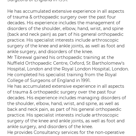
He has accumulated extensive experience in all aspects
of trauma & orthopaedic surgery over the past four
decades. His experience includes the management of
disorders of the shoulder, elbow, hand, wrist, and spine
(back and neck pain) as part of his general orthopaedic
practice. His specialist interests include arthroscopic
surgery of the knee and ankle joints, as well as foot and
ankle surgery, and disorders of the knee.
Mr Tibrewal gained his orthopaedic training at the
Nuffield Orthopaedic Centre, Oxford, St Bartholomew's
Hospital, London and the Royal London Hospital, London.
He completed his specialist training from the Royal
College of Surgeons of England in 1991.
He has accumulated extensive experience in all aspects
of trauma & orthopaedic surgery over the past four
decades. His experience includes managing disorders of
the shoulder, elbow, hand, wrist, and spine, as well as
back and neck pain, as part of his general orthopaedic
practice. His specialist interests include arthroscopic
surgery of the knee and ankle joints, as well as foot and
ankle surgery, and disorders of the knee.
He provides Consultancy services for the non-operative