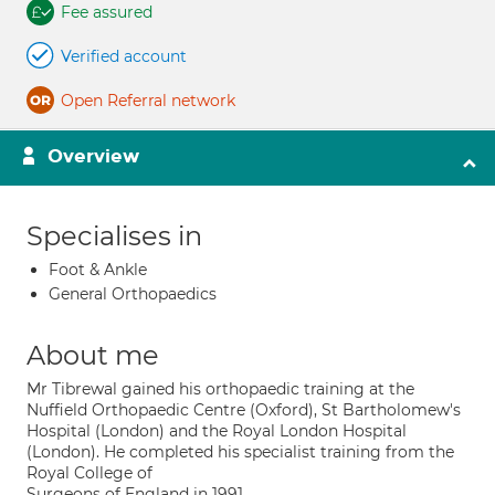
Fee assured
Verified account
Open Referral network
Overview
Specialises in
Foot & Ankle
General Orthopaedics
About me
Mr Tibrewal gained his orthopaedic training at the
Nuffield Orthopaedic Centre (Oxford), St Bartholomew's
Hospital (London) and the Royal London Hospital
(London). He completed his specialist training from the
Royal College of
Surgeons of England in 1991.