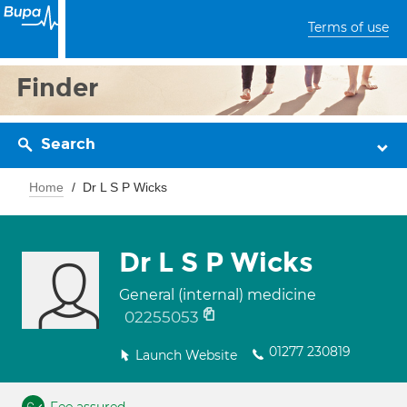
Terms of use
Finder
Search
Home
Dr L S P Wicks
Dr L S P Wicks
General (internal) medicine
02255053
01277 230819
Launch Website