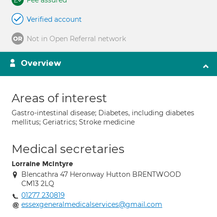
Fee assured
Verified account
Not in Open Referral network
Overview
Areas of interest
Gastro-intestinal disease; Diabetes, including diabetes
mellitus; Geriatrics; Stroke medicine
Medical secretaries
Lorraine McIntyre
Blencathra 47 Heronway Hutton BRENTWOOD
CM13 2LQ
01277 230819
essexgeneralmedicalservices@gmail.com