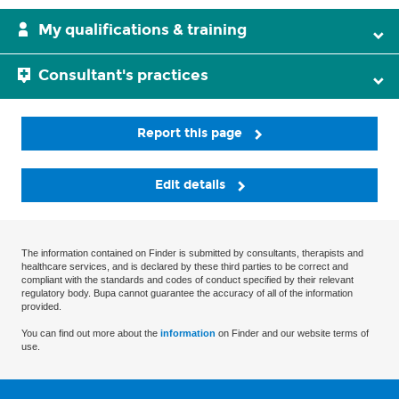
My qualifications & training
Consultant's practices
Report this page
Edit details
The information contained on Finder is submitted by consultants, therapists and
healthcare services, and is declared by these third parties to be correct and
compliant with the standards and codes of conduct specified by their relevant
regulatory body. Bupa cannot guarantee the accuracy of all of the information
provided.
You can find out more about the
information
on Finder and our website terms of
use.