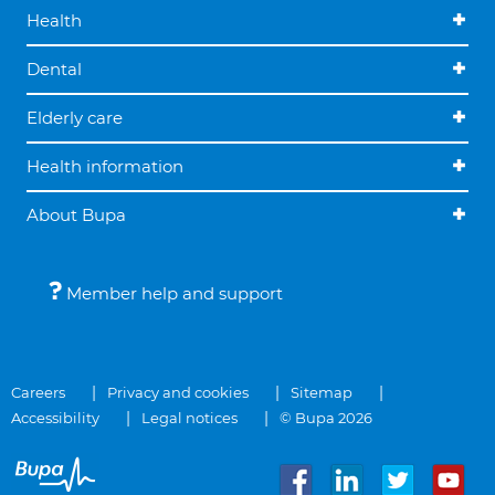
Health
Dental
Elderly care
Health information
About Bupa
Member help and support
Careers
Privacy and cookies
Sitemap
Accessibility
Legal notices
© Bupa 2026