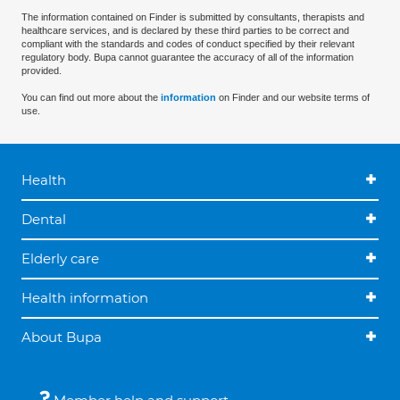
The information contained on Finder is submitted by consultants, therapists and
healthcare services, and is declared by these third parties to be correct and
compliant with the standards and codes of conduct specified by their relevant
regulatory body. Bupa cannot guarantee the accuracy of all of the information
provided.
You can find out more about the
information
on Finder and our website terms of
use.
Health
Dental
Elderly care
Health information
About Bupa