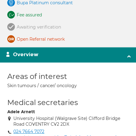
Bupa Platinum consultant
Fee assured
Awaiting verification
Open Referral network
Overview
Areas of interest
Skin tumours / cancer/ oncology
Medical secretaries
Adele Arnett
University Hospital (Walgrave Site) Clifford Bridge
Road COVENTRY CV2 2DX
024 7664 7072