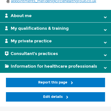
appointments_meriden@circlehealthgroup.co.uk
About me
My qualifications & training
My private practice
Consultant's practices
Information for healthcare professionals
Report this page
Edit details