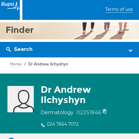
Terms of use
Finder
Search
Home
Dr Andrew Ilchyshyn
Dr Andrew
Ilchyshyn
02251846
Dermatology
024 7664 7072