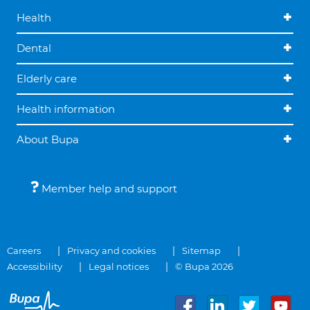
Health
Dental
Elderly care
Health information
About Bupa
Member help and support
Careers
Privacy and cookies
Sitemap
Accessibility
Legal notices
© Bupa 2026