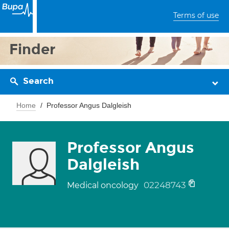
Terms of use
Finder
Search
Home
Professor Angus Dalgleish
Professor Angus
Dalgleish
02248743
Medical oncology