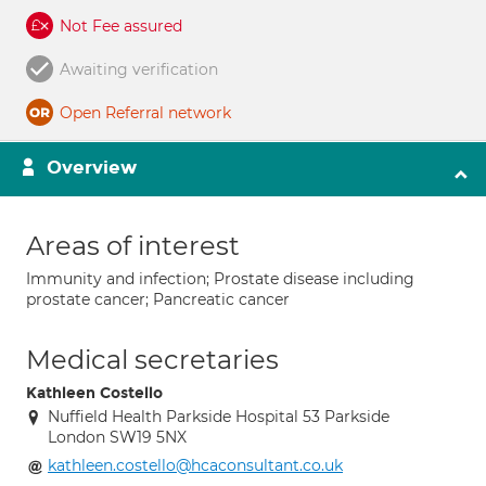
Not Fee assured
Awaiting verification
Open Referral network
Overview
Areas of interest
Immunity and infection; Prostate disease including
prostate cancer; Pancreatic cancer
Medical secretaries
Kathleen Costello
Nuffield Health Parkside Hospital 53 Parkside
London SW19 5NX
kathleen.costello@hcaconsultant.co.uk