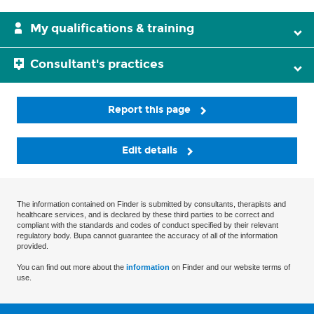
My qualifications & training
Consultant's practices
Report this page
Edit details
The information contained on Finder is submitted by consultants, therapists and
healthcare services, and is declared by these third parties to be correct and
compliant with the standards and codes of conduct specified by their relevant
regulatory body. Bupa cannot guarantee the accuracy of all of the information
provided.
You can find out more about the
information
on Finder and our website terms of
use.