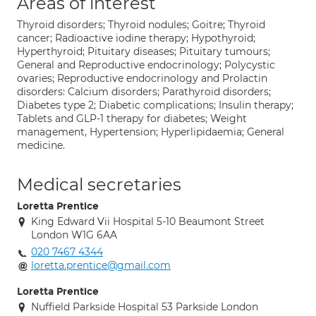
Areas of interest
Thyroid disorders; Thyroid nodules; Goitre; Thyroid
cancer; Radioactive iodine therapy; Hypothyroid;
Hyperthyroid; Pituitary diseases; Pituitary tumours;
General and Reproductive endocrinology; Polycystic
ovaries; Reproductive endocrinology and Prolactin
disorders: Calcium disorders; Parathyroid disorders;
Diabetes type 2; Diabetic complications; Insulin therapy;
Tablets and GLP-1 therapy for diabetes; Weight
management, Hypertension; Hyperlipidaemia; General
medicine.
Medical secretaries
Loretta Prentice
King Edward Vii Hospital 5-10 Beaumont Street
London W1G 6AA
020 7467 4344
loretta.prentice@gmail.com
Loretta Prentice
Nuffield Parkside Hospital 53 Parkside London