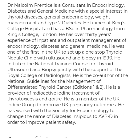
Dr Malcolm Prentice is a Consultant in Endocrinology,
Diabetes and General Medicine with a special interest in
thyroid diseases, general endocrinology, weight
management and type 2 Diabetes. He trained at King's
College Hospital and has a BSc in Pharmacology from
King's College, London. He has over thirty years'
experience of inpatient and outpatient management of
endocrinology, diabetes and general medicine. He was
one of the first in the UK to set up a one-stop Thyroid
Nodule Clinic with ultrasound and biopsy in 1990. He
initiated the National Training Course for Thyroid
Ultrasound and Biopsy jointly with the support of the
Royal College of Radiologists, He is the co-author of the
National Guidelines for the Management of
Differentiated Thyroid Cancer (Editions 1 & 2). He is a
provider of radioactive iodine treatment of
thyrotoxicosis and goitre. He is a member of the UK
Iodine Group to improve UK pregnancy outcomes. He
has worked with the Society for Endocrinology to
change the name of Diabetes Insipidus to AVP-D in
order to improve patient safety.