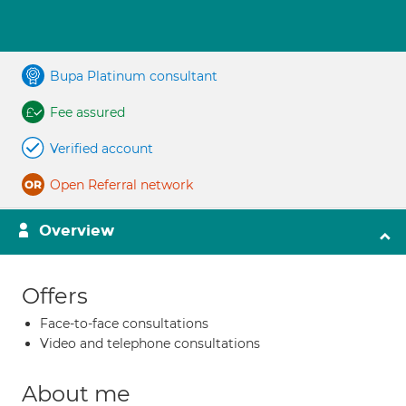
Bupa Platinum consultant
Fee assured
Verified account
Open Referral network
Overview
Offers
Face-to-face consultations
Video and telephone consultations
About me