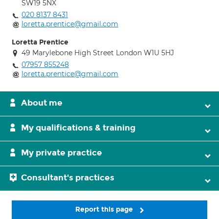
SW19 5NX
020 8137 8431
loretta.prentice@gmail.com
Loretta Prentice
49 Marylebone High Street London W1U 5HJ
07957 855248
loretta.prentice@gmail.com
About me
My qualifications & training
My private practice
Consultant's practices
Report this page