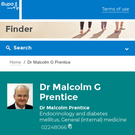
Terms of use
Finder
Search
Home
Dr Malcolm G Prentice
Dr Malcolm G
Prentice
Dr Malcolm Prentice
Endocrinology and diabetes
mellitus, General (internal) medicine
02248066