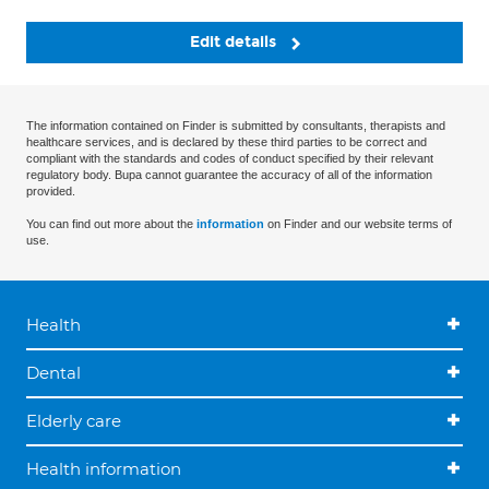
Edit details
The information contained on Finder is submitted by consultants, therapists and
healthcare services, and is declared by these third parties to be correct and
compliant with the standards and codes of conduct specified by their relevant
regulatory body. Bupa cannot guarantee the accuracy of all of the information
provided.
You can find out more about the
information
on Finder and our website terms of
use.
Health
Dental
Elderly care
Health information