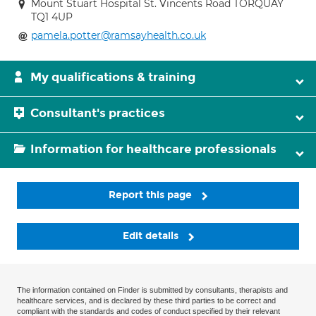
Mount Stuart Hospital St. Vincents Road TORQUAY
TQ1 4UP
pamela.potter@ramsayhealth.co.uk
My qualifications & training
Consultant's practices
Information for healthcare professionals
Report this page
Edit details
The information contained on Finder is submitted by consultants, therapists and
healthcare services, and is declared by these third parties to be correct and
compliant with the standards and codes of conduct specified by their relevant