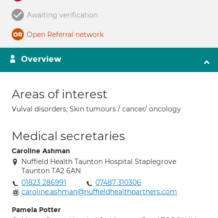
Awaiting verification
Open Referral network
Overview
Areas of interest
Vulval disorders; Skin tumours / cancer/ oncology
Medical secretaries
Caroline Ashman
Nuffield Health Taunton Hospital Staplegrove
Taunton TA2 6AN
01823 286991
07487 310306
caroline.ashman@nuffieldhealthpartners.com
Pamela Potter