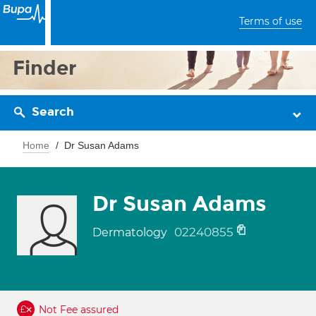
Terms of use
Finder
Search
Home
Dr Susan Adams
Dr Susan Adams
02240855
Dermatology
Not Fee assured