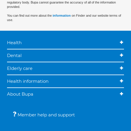
regulatory body. Bupa cannot guarantee the accuracy of all of the information
provided.
You can find out more about the
information
on Finder and our website terms of
use.
Health
Dental
Elderly care
Health information
About Bupa
Member help and support