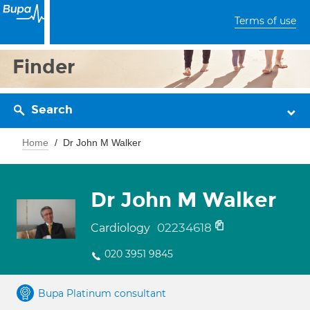
Terms of use
Finder
Search
Home
Dr John M Walker
Dr John M Walker
02234618
Cardiology
020 3951 9845
Bupa Platinum consultant