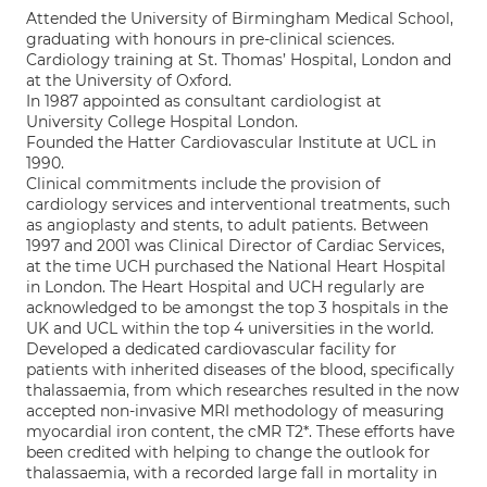
Attended the University of Birmingham Medical School,
graduating with honours in pre-clinical sciences.
Cardiology training at St. Thomas’ Hospital, London and
at the University of Oxford.
In 1987 appointed as consultant cardiologist at
University College Hospital London.
Founded the Hatter Cardiovascular Institute at UCL in
1990.
Clinical commitments include the provision of
cardiology services and interventional treatments, such
as angioplasty and stents, to adult patients. Between
1997 and 2001 was Clinical Director of Cardiac Services,
at the time UCH purchased the National Heart Hospital
in London. The Heart Hospital and UCH regularly are
acknowledged to be amongst the top 3 hospitals in the
UK and UCL within the top 4 universities in the world.
Developed a dedicated cardiovascular facility for
patients with inherited diseases of the blood, specifically
thalassaemia, from which researches resulted in the now
accepted non-invasive MRI methodology of measuring
myocardial iron content, the cMR T2*. These efforts have
been credited with helping to change the outlook for
thalassaemia, with a recorded large fall in mortality in