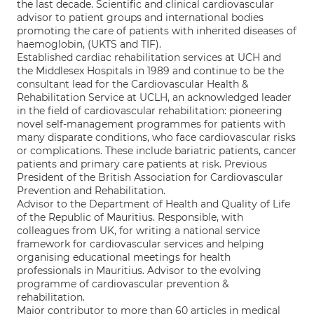
the last decade. Scientific and clinical cardiovascular
advisor to patient groups and international bodies
promoting the care of patients with inherited diseases of
haemoglobin, (UKTS and TIF).
Established cardiac rehabilitation services at UCH and
the Middlesex Hospitals in 1989 and continue to be the
consultant lead for the Cardiovascular Health &
Rehabilitation Service at UCLH, an acknowledged leader
in the field of cardiovascular rehabilitation: pioneering
novel self-management programmes for patients with
many disparate conditions, who face cardiovascular risks
or complications. These include bariatric patients, cancer
patients and primary care patients at risk. Previous
President of the British Association for Cardiovascular
Prevention and Rehabilitation.
Advisor to the Department of Health and Quality of Life
of the Republic of Mauritius. Responsible, with
colleagues from UK, for writing a national service
framework for cardiovascular services and helping
organising educational meetings for health
professionals in Mauritius. Advisor to the evolving
programme of cardiovascular prevention &
rehabilitation.
Major contributor to more than 60 articles in medical