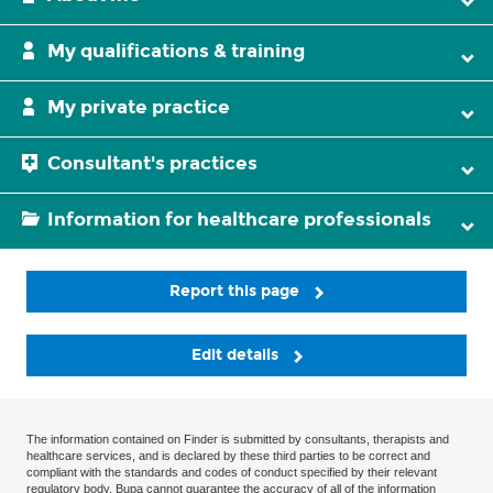
My qualifications & training
My private practice
Consultant's practices
Information for healthcare professionals
Report this page
Edit details
The information contained on Finder is submitted by consultants, therapists and
healthcare services, and is declared by these third parties to be correct and
compliant with the standards and codes of conduct specified by their relevant
regulatory body. Bupa cannot guarantee the accuracy of all of the information