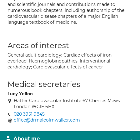
and scientific journals and contributions made to
numerous book chapters, including authorship of the
cardiovascular disease chapters of a major English
language textbook of medicine.
Areas of interest
General adult cardiology; Cardiac effects of iron
overload; Haemoglobinopathies; Interventional
cardiology; Cardiovascular effects of cancer
Medical secretaries
Lucy Yellon
Hatter Cardiovascular Institute 67 Chenies Mews
London WC1E 6HX
020 3951 9845
office@drmalcolmwalker.com
About me