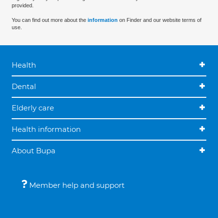
provided.
You can find out more about the
information
on Finder and our website terms of
use.
Health
Dental
Elderly care
Health information
About Bupa
Member help and support