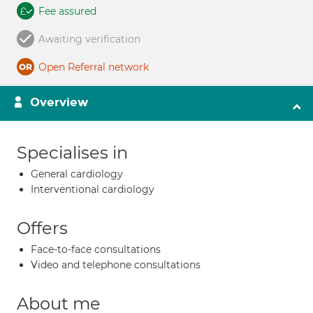
Fee assured
Awaiting verification
Open Referral network
Overview
Specialises in
General cardiology
Interventional cardiology
Offers
Face-to-face consultations
Video and telephone consultations
About me