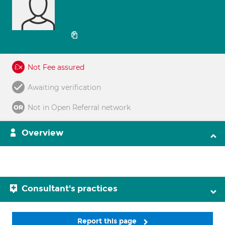
Not Fee assured
Awaiting verification
Not in Open Referral network
Overview
Consultant's practices
Report this page