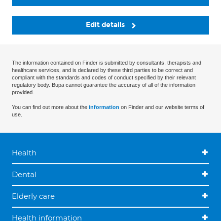
Edit details
The information contained on Finder is submitted by consultants, therapists and
healthcare services, and is declared by these third parties to be correct and
compliant with the standards and codes of conduct specified by their relevant
regulatory body. Bupa cannot guarantee the accuracy of all of the information
provided.
You can find out more about the
information
on Finder and our website terms of
use.
Health
Dental
Elderly care
Health information