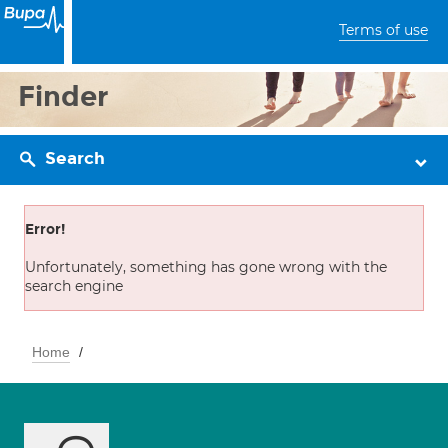
Terms of use
Finder
Search
Error!
Unfortunately, something has gone wrong with the
search engine
Home