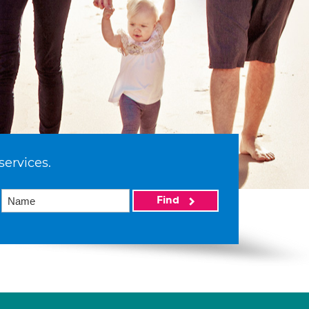
services.
Find