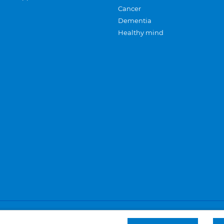
Cancer
Dementia
Healthy mind
Careers
Privacy and cookies
Sitemap