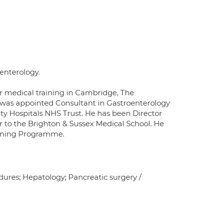
oenterology.
er medical training in Cambridge, The
e was appointed Consultant in Gastroenterology
ity Hospitals NHS Trust. He has been Director
 to the Brighton & Sussex Medical School. He
reening Programme.
edures; Hepatology; Pancreatic surgery /