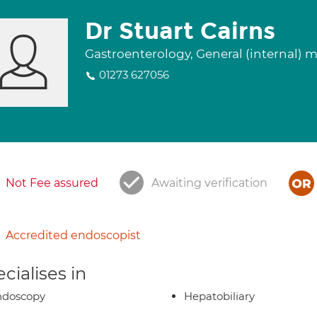
Dr Stuart Cairns
Gastroenterology, General (internal) 
01273 627056
Not Fee assured
Awaiting verification
Accredited endoscopist
cialises in
ndoscopy
Hepatobiliary