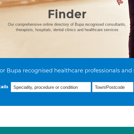
Finder
Our comprehensive online directory of Bupa recognised consultants,
therapists, hospitals, dental clinics and healthcare services
or Bupa recognised healthcare professionals and 
ails