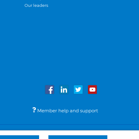
Our leaders
Member help and support
Accessibility
Legal notices
© Bupa 2026