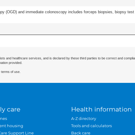
y (OGD) and immediate colonoscopy includes forceps biopsies, biopsy test a
ists and healthcare services, and is declared by these third parties to be correct and complia
mation provided.
 terms of use.
ly care
Health information
mes
A-Z directory
ent housing
Tools and calculators
Care Support Line
Back care