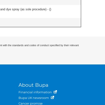
nd dye spray (as sole procedure) - (
)
nt with the standards and codes of conduct specified by their relevant
About Bupa
Financial information
Bupa UK newsroom
Cancer promise