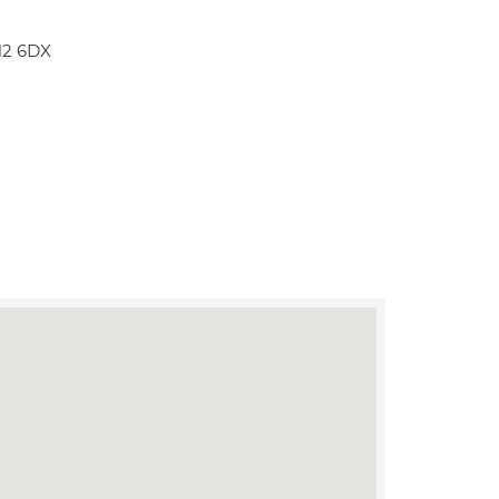
N2 6DX