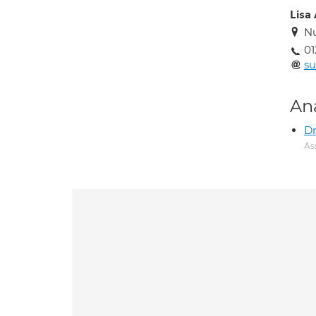
Lisa
Nu
01
s
An
Dr
As