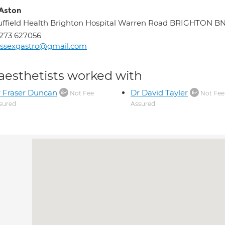
 Aston
ffield Health Brighton Hospital Warren Road BRIGHTON B
273 627056
ussexgastro@gmail.com
aesthetists worked with
 Fraser Duncan
Dr David Tayler
Not Fee
Not Fee
sured
Assured