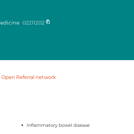
medicine
02211202
Open Referral network
Inflammatory bowel disease