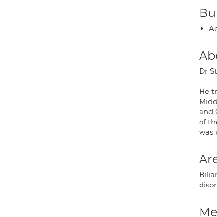
Bup
Ac
Ab
Dr St
He t
Midd
and 
of t
was 
Are
Bilia
diso
Med