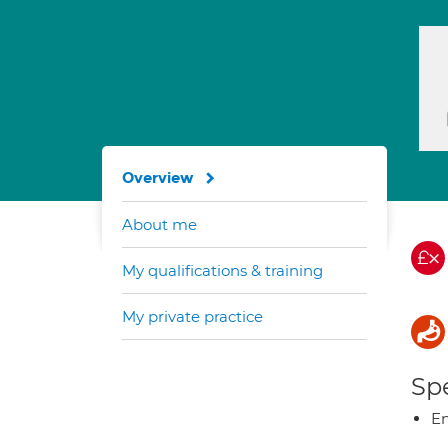
Overview
About me
My qualifications & training
My private practice
Spe
E