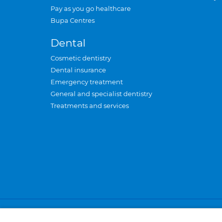
Pay as you go healthcare
Bupa Centres
Dental
Cosmetic dentistry
Dental insurance
Emergency treatment
General and specialist dentistry
Treatments and services