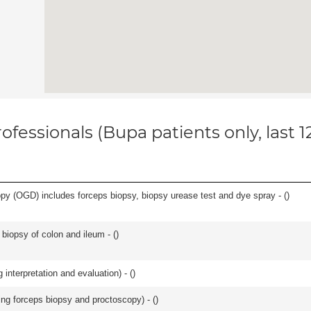
ofessionals (Bupa patients only, last 
y (OGD) includes forceps biopsy, biopsy urease test and dye spray - (
)
biopsy of colon and ileum - (
)
interpretation and evaluation) - (
)
ing forceps biopsy and proctoscopy) - (
)