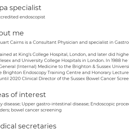
a specialist
credited endoscopist
out me
uart Cairns is a Consultant Physician and specialist in Gastr
rained at King's College Hospital, London, and later did high
lesex and University College Hospitals in London. In 1988 h
General (Internal) Medicine to the Brighton & Sussex Univers
he Brighton Endoscopy Training Centre and Honorary Lecturer
until 2020 Clinical Director of the Sussex Bowel Cancer Sc
as of interest
ry disease; Upper gastro-intestinal disease; Endoscopic proc
rders; bowel cancer screening
ical secretaries