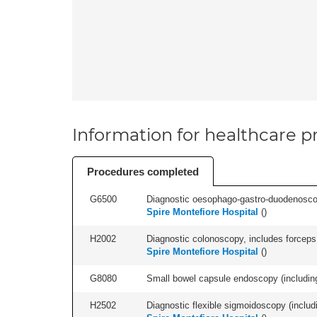
Information for healthcare pr
Procedures completed
G6500
Diagnostic oesophago-gastro-duodenoscop
Spire Montefiore Hospital
(
)
H2002
Diagnostic colonoscopy, includes forceps 
Spire Montefiore Hospital
(
)
G8080
Small bowel capsule endoscopy (including 
H2502
Diagnostic flexible sigmoidoscopy (includ