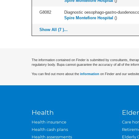
Spire Montefiore Hospital
(
)
G8082
Diagnostic oesophago-gastro-duodenoscop
Spire Montefiore Hospital
(
)
Show All (7 )...
The information contained on Finder is submitted by consultants, therap
regulatory body. Bupa cannot guarantee the accuracy of all of the infor
You can find out more about the
information
on Finder and our website
Health
Elder
Health insurance
Care ho
Health cash plans
Retirem
Health assessments
Elderly 