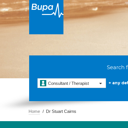
Search f
+ any det
Consultant / Therapist
Home
Dr Stuart Cairns