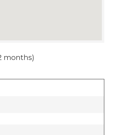
12 months)