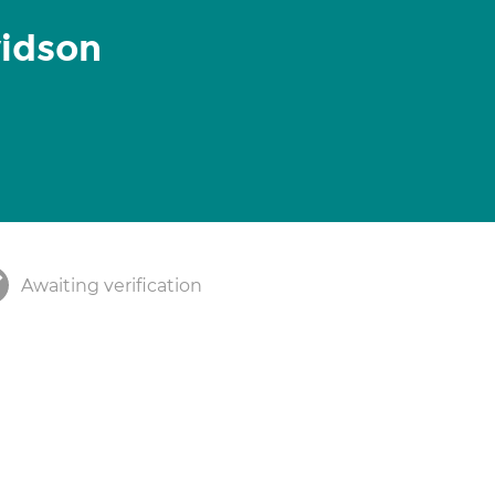
vidson
Awaiting verification