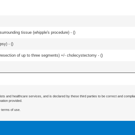
rrounding tissue (whipple's procedure) - (
)
sy) - (
)
resection of up to three segments) +/- cholecystectomy - (
)
ists and healthcare services, and is declared by these third parties to be correct and complia
mation provided.
 terms of use.