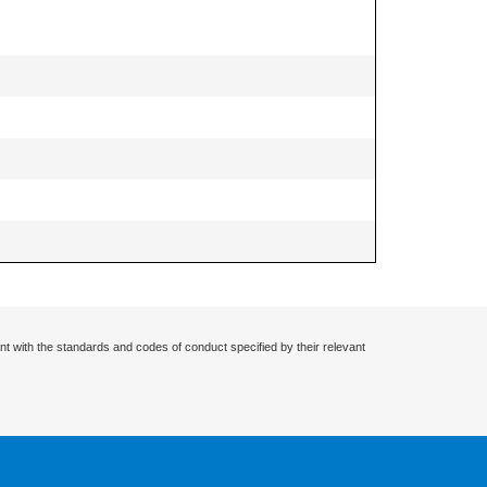
nt with the standards and codes of conduct specified by their relevant