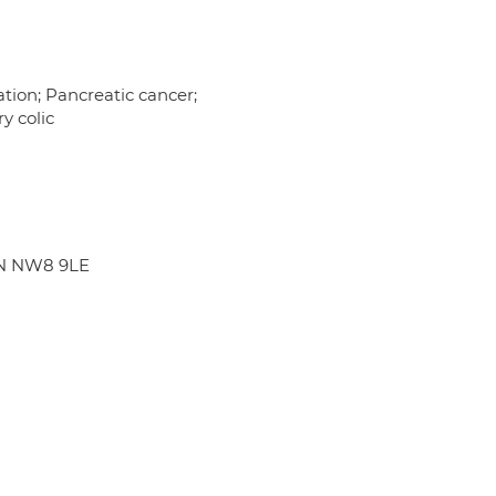
tation; Pancreatic cancer;
ry colic
ON NW8 9LE