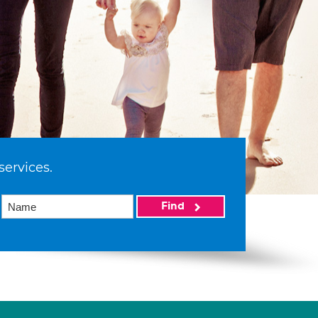
services.
Find