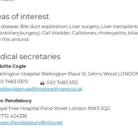
as of interest
 disease; Bile duct exploration; Liver surgery; Liver transplan
obiliary(surgery); Gall bladder; Gallstones; cholecystitis; bilia
 this around.
ical secretaries
lotte Cogle
llington Hospital Wellington Place St John's Wood LOND
0 7483 5370
020 7483 5312
ofdavidson.pa@hcahealthcare.co.uk
n Pendlebury
yal Free Hospital Pond Street London NW3 2QG
7772 424339
lwen.Pendlebbury@nhs.net