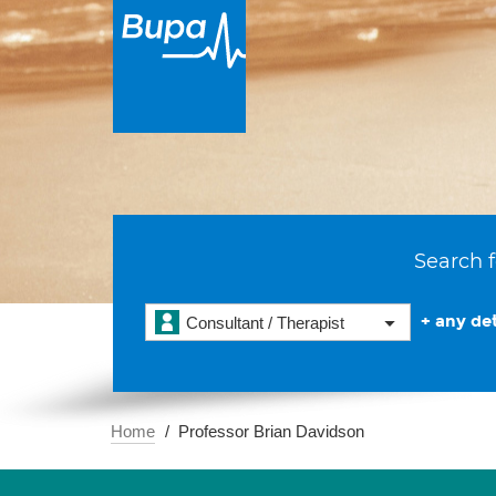
Search f
+ any det
Consultant / Therapist
Home
Professor Brian Davidson