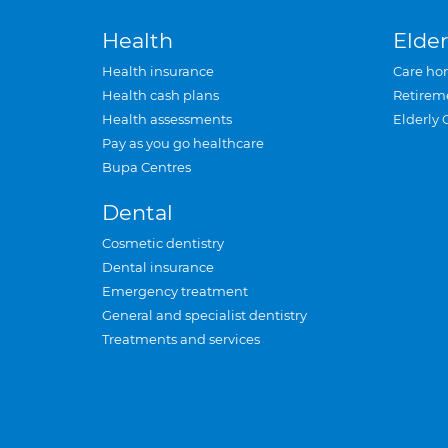
Health
Elder
Health insurance
Care ho
Health cash plans
Retirem
Health assessments
Elderly 
Pay as you go healthcare
Bupa Centres
Dental
Cosmetic dentistry
Dental insurance
Emergency treatment
General and specialist dentistry
Treatments and services