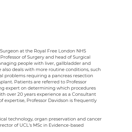
t Surgeon at the Royal Free London NHS
 Professor of Surgery and head of Surgical
anaging people with liver, gallbladder and
 also deals with more routine conditions, such
cal problems requiring a pancreas resection
splant. Patients are referred to Professor
ding expert on determining which procedures
ith over 20 years experience as a Consultant
of expertise, Professor Davidson is frequently
cal technology, organ preservation and cancer
irector of UCL's MSc in Evidence-based