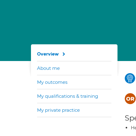
Overview
About me
My outcomes
My qualifications & training
My private practice
Spe
He