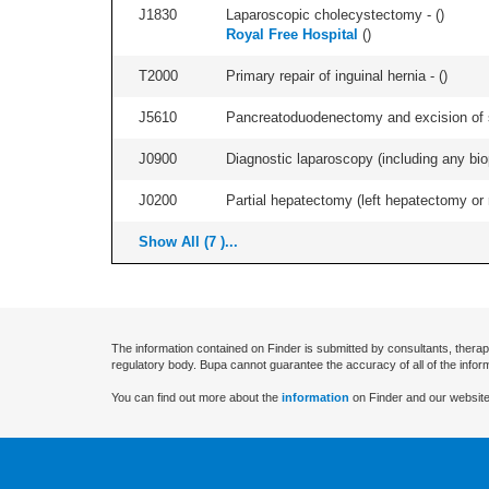
J1830
Laparoscopic cholecystectomy - (
)
Royal Free Hospital
(
)
T2000
Primary repair of inguinal hernia - (
)
J5610
Pancreatoduodenectomy and excision of su
J0900
Diagnostic laparoscopy (including any biop
J0200
Partial hepatectomy (left hepatectomy or 
Show All (7 )...
The information contained on Finder is submitted by consultants, therap
regulatory body. Bupa cannot guarantee the accuracy of all of the infor
You can find out more about the
information
on Finder and our website