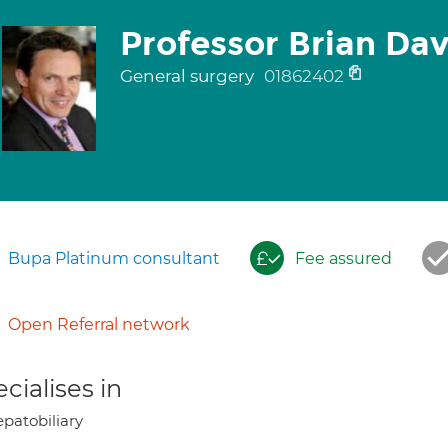
Professor Brian Da
General surgery
01862402
Bupa Platinum consultant
Fee assured
Open Referral network
cialises in
patobiliary