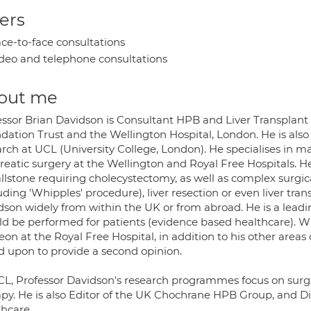
ers
ce-to-face consultations
deo and telephone consultations
out me
essor Brian Davidson is Consultant HPB and Liver Transplan
dation Trust and the Wellington Hospital, London. He is also
arch at UCL (University College, London). He specialises in m
reatic surgery at the Wellington and Royal Free Hospitals. He
allstone requiring cholecystectomy, as well as complex surgi
uding 'Whipples' procedure), liver resection or even liver tran
dson widely from within the UK or from abroad. He is a lea
ld be performed for patients (evidence based healthcare). W
on at the Royal Free Hospital, in addition to his other areas 
ed upon to provide a second opinion.
CL, Professor Davidson's research programmes focus on surgi
apy. He is also Editor of the UK Chochrane HPB Group, and D
thcare.