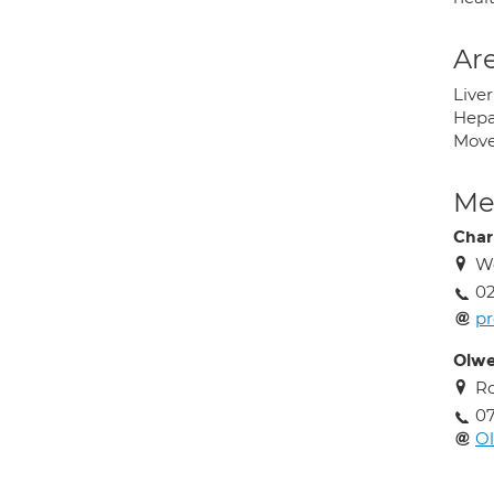
Are
Liver
Hepat
Move
Med
Char
We
02
pr
Olwe
Ro
0
O