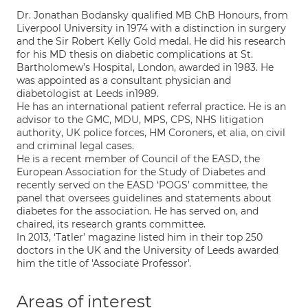
Dr. Jonathan Bodansky qualified MB ChB Honours, from
Liverpool University in 1974 with a distinction in surgery
and the Sir Robert Kelly Gold medal. He did his research
for his MD thesis on diabetic complications at St.
Bartholomew’s Hospital, London, awarded in 1983. He
was appointed as a consultant physician and
diabetologist at Leeds in1989.
He has an international patient referral practice. He is an
advisor to the GMC, MDU, MPS, CPS, NHS litigation
authority, UK police forces, HM Coroners, et alia, on civil
and criminal legal cases.
He is a recent member of Council of the EASD, the
European Association for the Study of Diabetes and
recently served on the EASD ‘POGS’ committee, the
panel that oversees guidelines and statements about
diabetes for the association. He has served on, and
chaired, its research grants committee.
In 2013, ‘Tatler’ magazine listed him in their top 250
doctors in the UK and the University of Leeds awarded
him the title of 'Associate Professor'.
Areas of interest