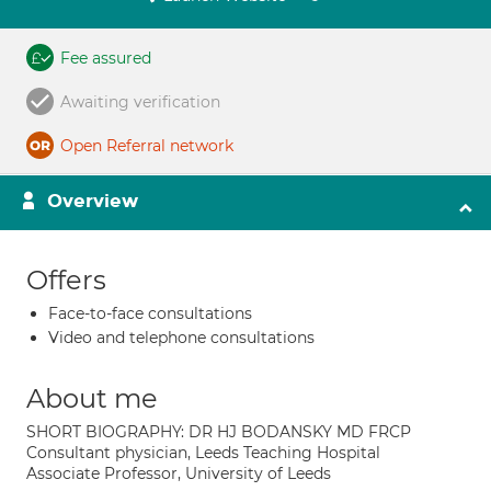
Fee assured
Awaiting verification
Open Referral network
Overview
Offers
Face-to-face consultations
Video and telephone consultations
About me
SHORT BIOGRAPHY: DR HJ BODANSKY MD FRCP
Consultant physician, Leeds Teaching Hospital
Associate Professor, University of Leeds