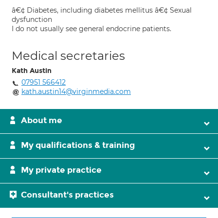
â€¢ Diabetes, including diabetes mellitus â€¢ Sexual
dysfunction
I do not usually see general endocrine patients.
Medical secretaries
Kath Austin
07951 566412
kath.austin14@virginmedia.com
About me
My qualifications & training
My private practice
Consultant's practices