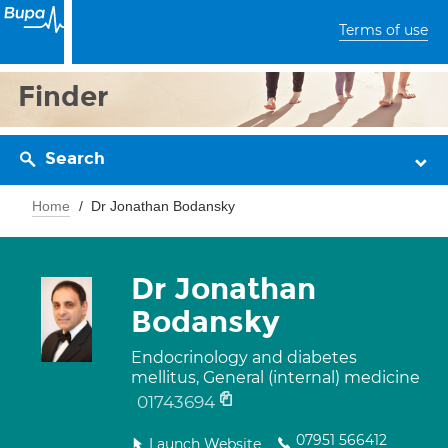
Terms of use
Finder
Search
Home
Dr Jonathan Bodansky
Dr Jonathan
Bodansky
Endocrinology and diabetes
mellitus, General (internal) medicine
01743694
07951 566412
Launch Website