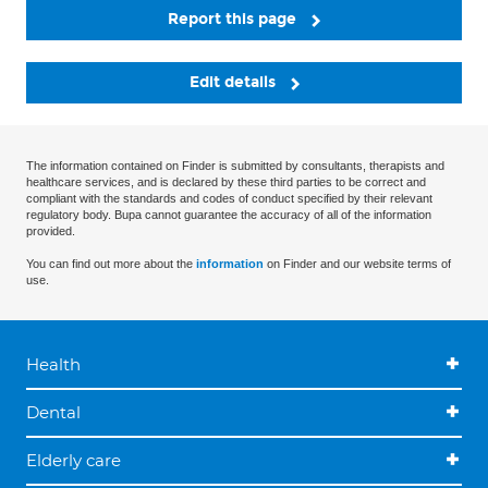
Report this page
Edit details
The information contained on Finder is submitted by consultants, therapists and
healthcare services, and is declared by these third parties to be correct and
compliant with the standards and codes of conduct specified by their relevant
regulatory body. Bupa cannot guarantee the accuracy of all of the information
provided.
You can find out more about the
information
on Finder and our website terms of
use.
Health
Dental
Elderly care